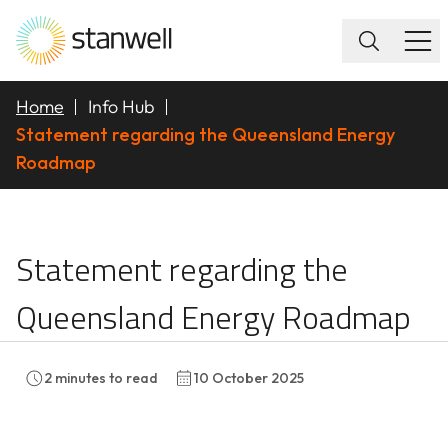
Home
Info Hub
Statement regarding the Queensland Energy
Roadmap
Statement regarding 
Statement regarding the
Queensland Energy Roadmap
2
minutes to read
10 October 2025