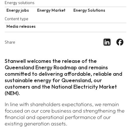
Energy solutions
Energy jobs
Energy Market
Energy Solutions
Content type
Media releases
Share ar
Sh
Share
Stanwell welcomes the release of the
Queensland Energy Roadmap and remains
committed to delivering affordable, reliable and
sustainable energy for Queensland, our
customers and the National Electricity Market
(NEM).
In line with shareholders expectations, we remain
focused on our core business and strengthening the
financial and operational performance of our
existing generation assets.