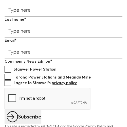
Last name*
Email*
Community News Edition*
Stanwell Power Station
Tarong Power Stations and Meandu Mine
I agree to Stanwell's
privacy policy
Subscribe
This site is protected by reCAPTCHA and the Google
Privacy Policy
and