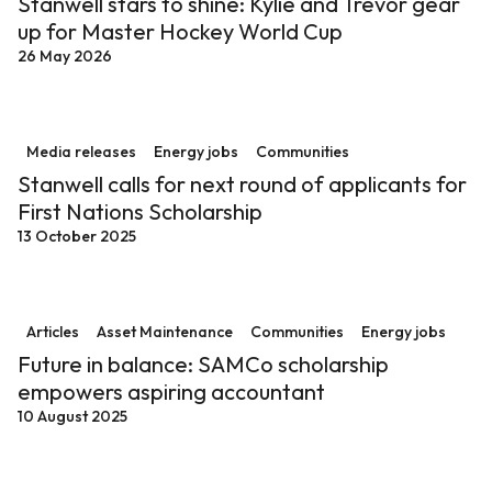
Stanwell stars to shine: Kylie and Trevor gear
up for Master Hockey World Cup
26 May 2026
Stanwell calls for next round of applicants for First Na
Media releases
Energy jobs
Communities
Stanwell calls for next round of applicants for
First Nations Scholarship
13 October 2025
Future in balance: SAMCo scholarship empowers aspi
Articles
Asset Maintenance
Communities
Energy jobs
Future in balance: SAMCo scholarship
empowers aspiring accountant
10 August 2025