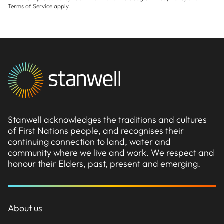
Terms of Service
apply.
Stanwell acknowledges the traditions and cultures
of First Nations people, and recognises their
continuing connection to land, water and
community where we live and work. We respect and
honour their Elders, past, present and emerging.
About us