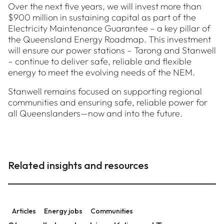
Over the next five years, we will invest more than
$900 million in sustaining capital as part of the
Electricity Maintenance Guarantee – a key pillar of
the Queensland Energy Roadmap. This investment
will ensure our power stations – Tarong and Stanwell
– continue to deliver safe, reliable and flexible
energy to meet the evolving needs of the NEM.
Stanwell remains focused on supporting regional
communities and ensuring safe, reliable power for
all Queenslanders—now and into the future.
Related insights and resources
Stanwell stars to shine: Kylie and Trevor gear up for
Articles
Energy jobs
Communities