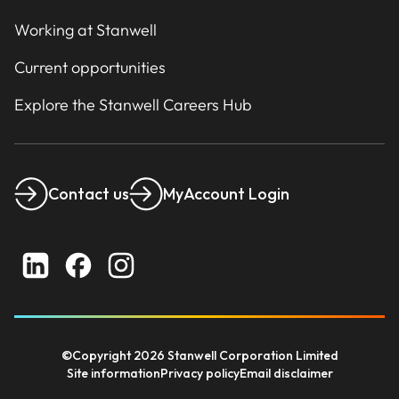
Working at Stanwell
Current opportunities
Explore the Stanwell Careers Hub
Contact us
MyAccount Login
©Copyright 2026 Stanwell Corporation Limited
Site information
Privacy policy
Email disclaimer