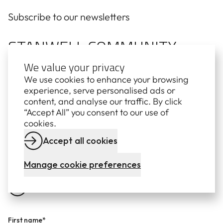
Subscribe to our newsletters
STANWELL COMMUNITY
We value your privacy
NEWS
We use cookies to enhance your browsing
experience, serve personalised ads or
Stay up to date with quarterly news from Stanwell,
content, and analyse our traffic. By click
delivered straight to your inbox. Learn more about
“Accept All” you consent to our use of
our projects, partnerships and how we're delivering
cookies.
affordable, reliable and secure electricity for
Queensland.
Accept all cookies
Manage cookie preferences
First name*