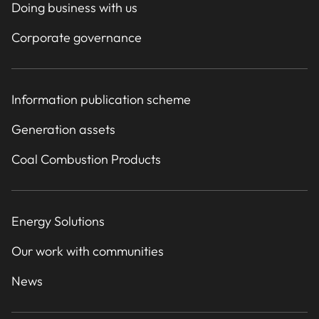
Doing business with us
Corporate governance
Information publication scheme
Generation assets
Coal Combustion Products
Energy Solutions
Our work with communities
News