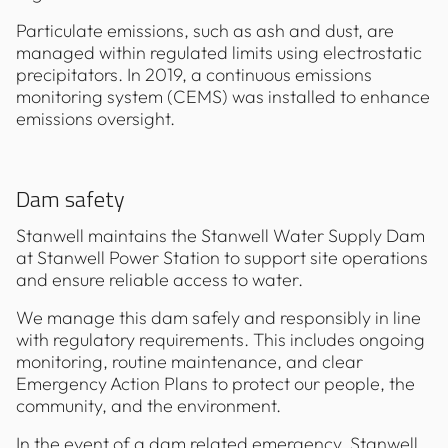
Particulate emissions, such as ash and dust, are
managed within regulated limits using electrostatic
precipitators. In 2019, a continuous emissions
monitoring system (CEMS) was installed to enhance
emissions oversight.
Dam safety
Stanwell maintains the Stanwell Water Supply Dam
at Stanwell Power Station to support site operations
and ensure reliable access to water.
We manage this dam safely and responsibly in line
with regulatory requirements. This includes ongoing
monitoring, routine maintenance, and clear
Emergency Action Plans to protect our people, the
community, and the environment.
In the event of a dam related emergency, Stanwell