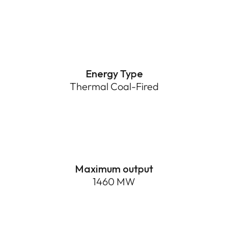
Energy Type
Thermal Coal-Fired
1460 MW