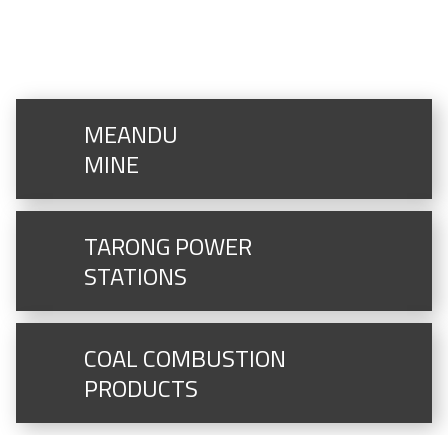
MORE GENERATION ASSETS
MEANDU
MINE
TARONG POWER
STATIONS
COAL COMBUSTION
PRODUCTS