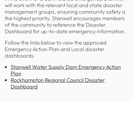
will work with the relevant local and state disaster
management groups, ensuring community safety is
the highest priority. Stanwell encourages members
of the community to reference the Disaster
Dashboard for up-to-date emergency information.
Follow the links below to view the approved
Emergency Action Plan and Local disaster
dashboards.
Stanwell Water Supply Dam Emergency Action
Plan
Rockhampton Regional Council Disaster
Dashboard