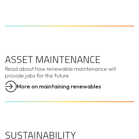
ASSET MAINTENANCE
ASSET MAINTENANCE
Read about how renewable maintenance will
provide jobs for the future
More on maintaining renewables
SUSTAINABILITY
SUSTAINABILITY