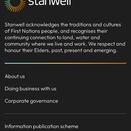
Stanwell acknowledges the traditions and cultures
of First Nations people, and recognises their
continuing connection to land, water and
community where we live and work. We respect and
honour their Elders, past, present and emerging.
About us
Doing business with us
Corporate governance
Information publication scheme