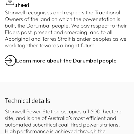
sheet
Stanwell recognises and respects the Traditional
Owners of the land on which the power station is
built, the Darumbal people. We pay respect to their
Elders past, present and emerging, and to all
Aboriginal and Torres Strait Islander peoples as we
work together towards a bright future.
Learn more about the Darumbal people
Technical details
Stanwell Power Station occupies a 1,600-hectare
site, and is one of Australia’s most efficient and
automated subcritical coal-fired power stations.
High performance is achieved through the