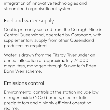
integration of innovative technologies and
streamlined organisational systems.
Fuel and water supply
Coal is primarily sourced from the Curragh Mine in
Central Queensland, operated by Coronado, with
supplementary supply from other Queensland
producers as required.
Water is drawn from the Fitzroy River under an
annual allocation of approximately 24,000
megalitres, managed through Sunwater’s Eden
Bann Weir scheme.
Emissions control
Environmental controls at the station include low
nitrogen oxide (NOx) burners, electrostatic
precipitators and a highly efficient operating
regime.