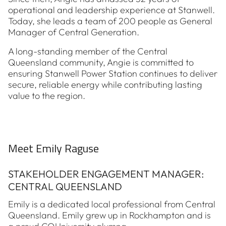
operational and leadership experience at Stanwell.
Today, she leads a team of 200 people as General
Manager of Central Generation.
A long-standing member of the Central
Queensland community, Angie is committed to
ensuring Stanwell Power Station continues to deliver
secure, reliable energy while contributing lasting
value to the region.
Meet Emily Raguse
STAKEHOLDER ENGAGEMENT MANAGER:
CENTRAL QUEENSLAND
Emily is a dedicated local professional from Central
Queensland. Emily grew up in Rockhampton and is