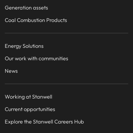
Generation assets
Coal Combustion Products
Energy Solutions
Our work with communities
News
Working at Stanwell
Current opportunities
Explore the Stanwell Careers Hub