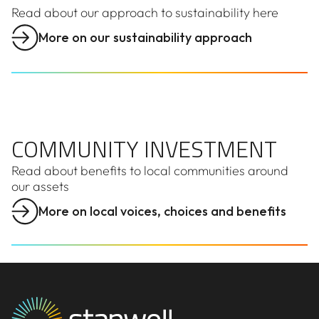
Read about our approach to sustainability here
More on our sustainability approach
COMMUNITY INVESTMENT
COMMUNITY INVESTMENT
Read about benefits to local communities around
our assets
More on local voices, choices and benefits