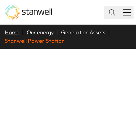
Home
Our energy
Generation Assets
Stanwell Power Station
STANWELL POWER
STATION (SPS)