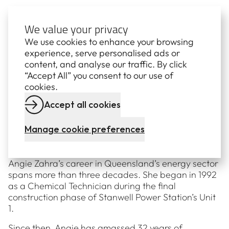
Exact availability of all units is notified to the
Australian Electricity Market Operater (AEMO) in
We value your privacy
accordance with the National Electricity Rules. Visit
We use cookies to enhance your browsing
www.aemo.com.au for details.
experience, serve personalised ads or
content, and analyse our traffic. By click
“Accept All” you consent to our use of
cookies.
Meet Angie Zahra
Accept all cookies
Manage cookie preferences
GENERAL MANAGER: CENTRAL
GENERATION
Angie Zahra’s career in Queensland’s energy sector
spans more than three decades. She began in 1992
as a Chemical Technician during the final
construction phase of Stanwell Power Station’s Unit
1.
Since then, Angie has amassed 32 years of