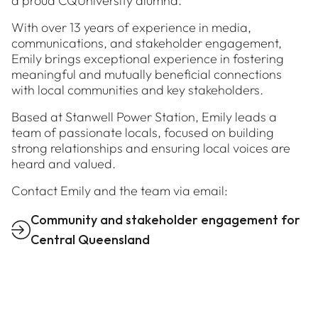
a proud CQUniversity alumna.
With over 13 years of experience in media,
communications, and stakeholder engagement,
Emily brings exceptional experience in fostering
meaningful and mutually beneficial connections
with local communities and key stakeholders.
Based at Stanwell Power Station, Emily leads a
team of passionate locals, focused on building
strong relationships and ensuring local voices are
heard and valued.
Contact Emily and the team via email:
Community and stakeholder engagement for
Central Queensland