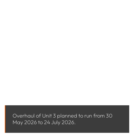
MAINTENANCE INFORMATION
Stanwell Power Station undertakes planned
overhauls and ongoing maintenance to ensure it
continues delivering reliable and affordable
electricity for Queensland.
Overhauls are required under statutory obligations
and must be completed within defined timeframes.
In addition, unplanned maintenance may occur in
response to system checks or performance
indicators.
Upcoming planned overhaul activities at the
Stanwell Power Station are as follows:
Overhaul of Unit 3 planned to run from 30
May 2026 to 24 July 2026.