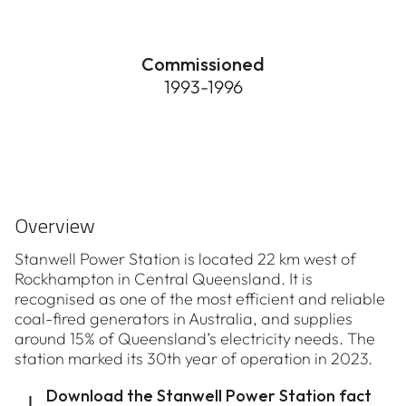
1993-1996
Overview
Stanwell Power Station is located 22 km west of
Rockhampton in Central Queensland. It is
recognised as one of the most efficient and reliable
coal-fired generators in Australia, and supplies
around 15% of Queensland’s electricity needs. The
station marked its 30th year of operation in 2023.
Download the Stanwell Power Station fact