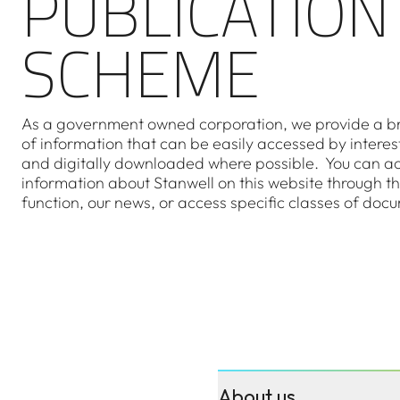
PUBLICATION
SCHEME
As a government owned corporation, we provide a b
of information that can be easily accessed by interes
and digitally downloaded where possible. You can a
information about Stanwell on this website through t
function, our news, or access specific classes of doc
About us