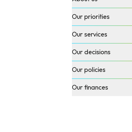
Our priorities
Our services
Our decisions
Our policies
Our finances