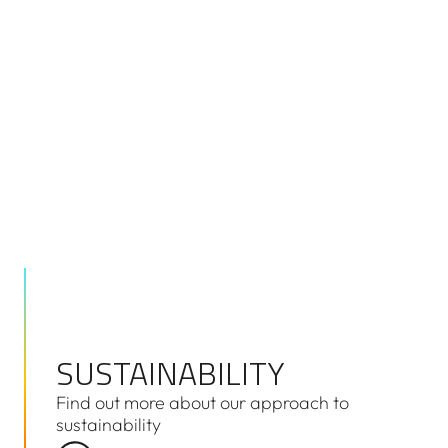
As a government owned corporation, we provide a b
of information that can be easily accessed by interes
and digitally downloaded where possible. You can ac
classes of documents here.
SUSTAINABILITY
SUSTAINABILITY
Find out more about our approach to
sustainability