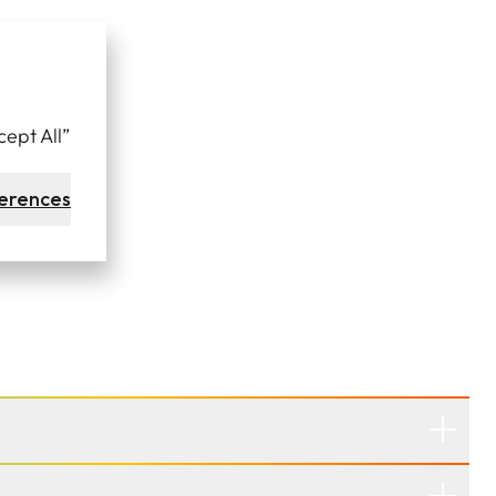
cept All”
erences