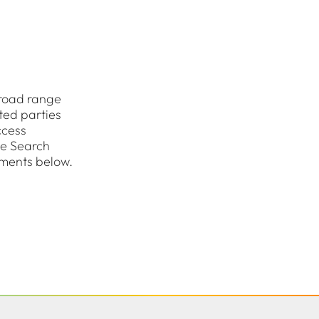
road range
ted parties
ccess
he Search
uments below.