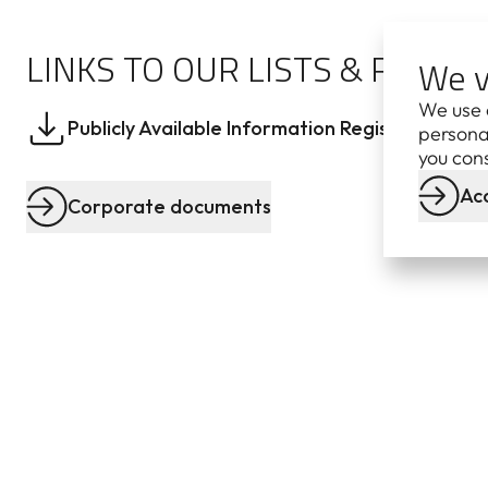
LINKS TO OUR LISTS & REGIS
We v
We use 
Publicly Available Information Register
Lat
personal
you cons
Acc
Corporate documents
CORPORATE
DOCUMENTS