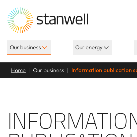
Our business
Our energy
Home
Our business
Information publication 
INFORMATIO