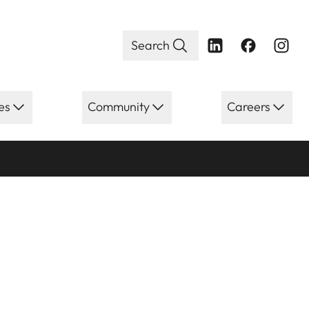
Search
es
Community
Careers