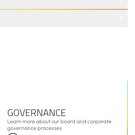
GOVERNANCE
GOVERNANCE
Learn more about our board and corporate
governance processes