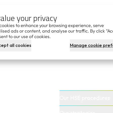
TERS
alue your privacy
cookies to enhance your browsing experience, serve
est Disclosure Log
ised ads or content, and analyse our traffic. By click “Ac
ent to our use of cookies.
ept all cookies
Manage cookie pref
Our HSE procedures
Our strategies