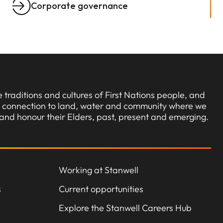
Corporate governance
traditions and cultures of First Nations people, and
ng connection to land, water and community where we
and honour their Elders, past, present and emerging.
Working at Stanwell
s
Current opportunities
Explore the Stanwell Careers Hub