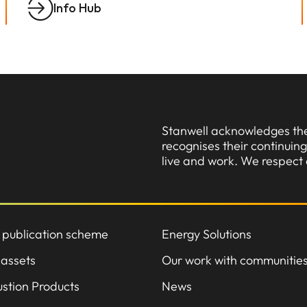
Info Hub
Stanwell acknowledges the 
recognises their continui
live and work. We respect 
 publication scheme
Energy Solutions
 assets
Our work with communitie
stion Products
News