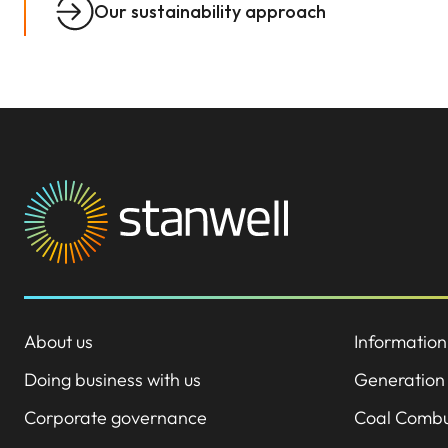
Our sustainability approach
About us
Information
Doing business with us
Generation
Corporate governance
Coal Combu