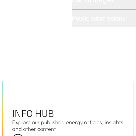
road range
Public submissions
ted parties
cess specific
INFO HUB
INFO HUB
Explore our published energy articles, insights
and other content