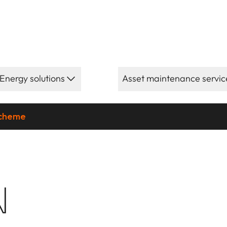
Energy solutions
Asset maintenance servic
scheme
N