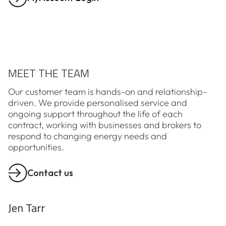
MEET THE TEAM
Our customer team is hands-on and relationship-
driven. We provide personalised service and
ongoing support throughout the life of each
contract, working with businesses and brokers to
respond to changing energy needs and
opportunities.
Contact us
Jen Tarr