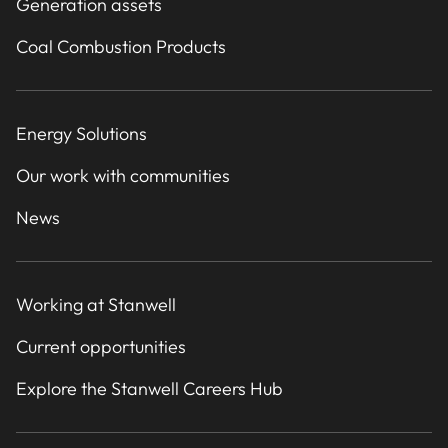
Generation assets
Coal Combustion Products
Energy Solutions
Our work with communities
News
Working at Stanwell
Current opportunities
Explore the Stanwell Careers Hub