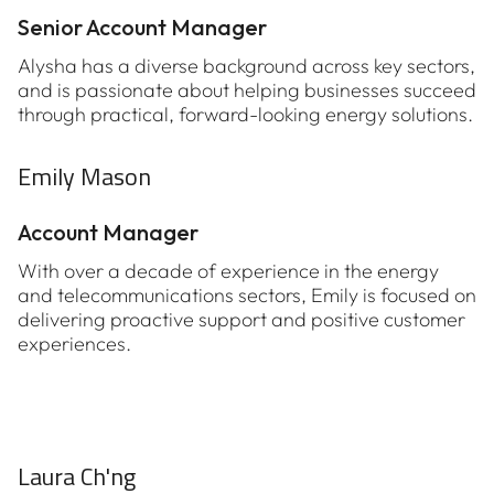
Senior Account Manager
Alysha has a diverse background across key sectors,
and is passionate about helping businesses succeed
through practical, forward-looking energy solutions.
Emily Mason
Account Manager
With over a decade of experience in the energy
and telecommunications sectors, Emily is focused on
delivering proactive support and positive customer
experiences.
Laura Ch'ng