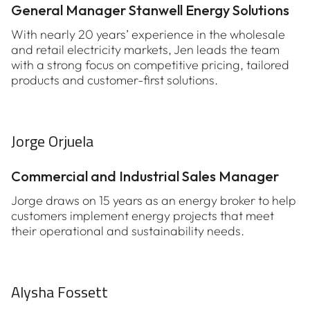
General Manager Stanwell Energy Solutions
With nearly 20 years’ experience in the wholesale
and retail electricity markets, Jen leads the team
with a strong focus on competitive pricing, tailored
products and customer-first solutions.
Jorge Orjuela
Commercial and Industrial Sales Manager
Jorge draws on 15 years as an energy broker to help
customers implement energy projects that meet
their operational and sustainability needs.
Alysha Fossett