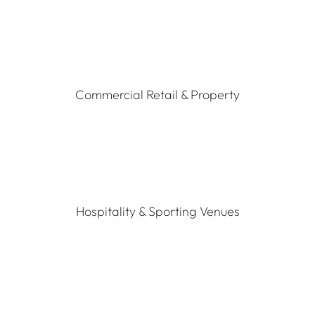
Commercial Retail & Property
Hospitality & Sporting Venues