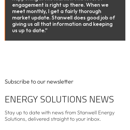
engagement is right up there. When we
meet monthly, I get a fairly thorough
market update. Stanwell does good job of
giving us all that information and keeping
us up to date.”
Subscribe to our newsletter
ENERGY SOLUTIONS NEWS
Stay up to date with news from Stanwell Energy
Solutions, delivered straight to your inbox.