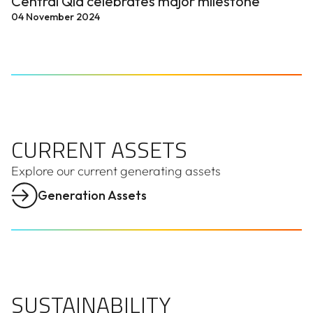
Central Qld celebrates major milestone
04 November 2024
CURRENT ASSETS
CURRENT ASSETS
Explore our current generating assets
Generation Assets
SUSTAINABILITY
SUSTAINABILITY