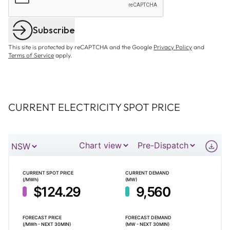
Subscribe
This site is protected by reCAPTCHA and the Google
Privacy Policy
and
Terms of Service
apply.
CURRENT ELECTRICITY SPOT PRICE