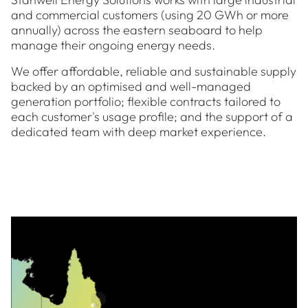
and commercial customers (using 20 GWh or more
annually) across the eastern seaboard to help
manage their ongoing energy needs.
We offer affordable, reliable and sustainable supply
backed by an optimised and well-managed
generation portfolio; flexible contracts tailored to
each customer's usage profile; and the support of a
dedicated team with deep market experience.