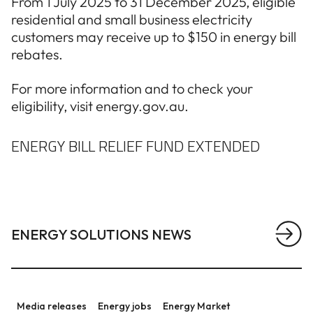
From 1 July 2025 to 31 December 2025, eligible
residential and small business electricity
customers may receive up to $150 in energy bill
rebates.
For more information and to check your
eligibility, visit energy.gov.au.
ENERGY BILL RELIEF FUND EXTENDED
ENERGY SOLUTIONS NEWS
View a
Statement regarding the Queensland Energy Roadm
Media releases
Energy jobs
Energy Market