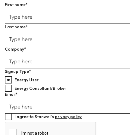
First name*
Last name*
Company*
Signup Type*
Energy User
Energy Consultant/Broker
Email*
I agree to Stanwell's
privacy policy