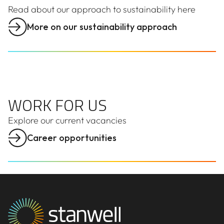
Read about our approach to sustainability here
More on our sustainability approach
WORK FOR US
WORK FOR US
Explore our
current
vacancies
Career opportunities