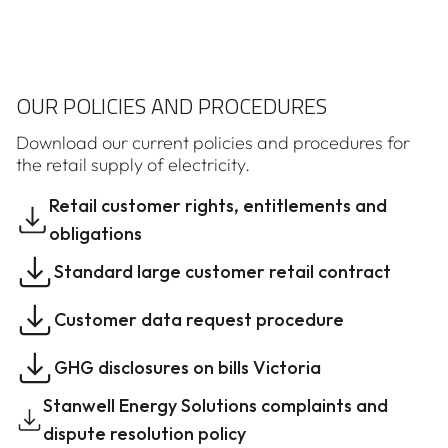
OUR POLICIES AND PROCEDURES
Download our current policies and procedures for
the retail supply of electricity.
Retail customer rights, entitlements and
obligations
Standard large customer retail contract
Customer data request procedure
GHG disclosures on bills Victoria
Stanwell Energy Solutions complaints and
dispute resolution policy