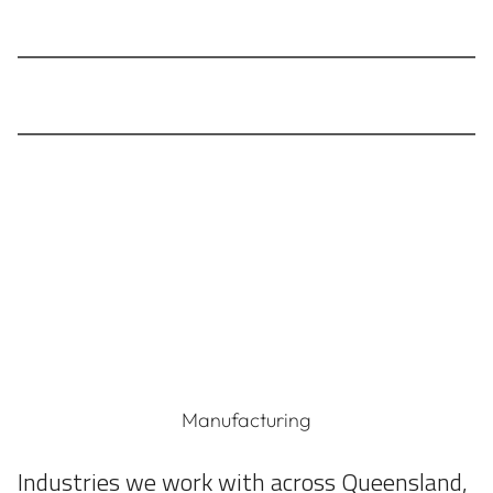
Timely, informative updates about regulatory
changes and contractual matters
Access to the data you need to ensure your costs
remain transparent in sustainability reporting
Manufacturing
Industries we work with across Queensland,