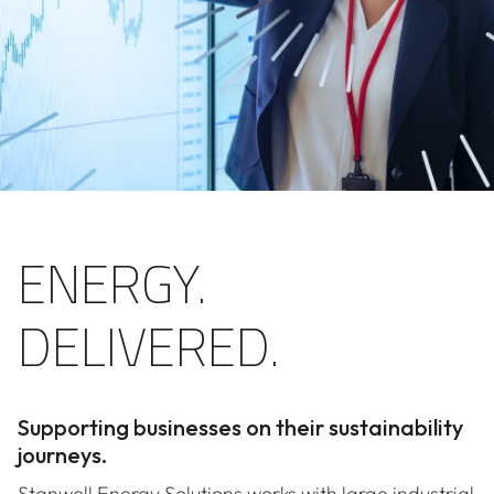
ENERGY.
DELIVERED.
Supporting businesses on their sustainability
journeys.
Stanwell Energy Solutions works with large industrial