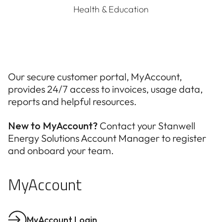
Health & Education
Our secure customer portal, MyAccount,
provides 24/7 access to invoices, usage data,
reports and helpful resources.
New to MyAccount?
Contact your Stanwell
Energy Solutions Account Manager to register
and onboard your team.
MyAccount
MyAccount Login