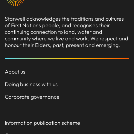
Stanwell acknowledges the traditions and cultures
of First Nations people, and recognises their
continuing connection to land, water and
community where we live and work. We respect and
honour their Elders, past, present and emerging.
About us
Doing business with us
Corporate governance
Information publication scheme