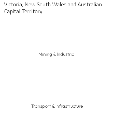
Victoria, New South Wales and Australian
Capital Territory
Mining & Industrial
Transport & Infrastructure