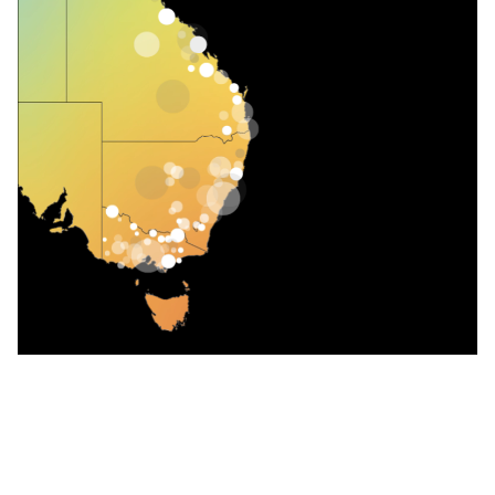
Follow us on our
LinkedIn page
WHAT WE OFFER OUR CUSTOMERS AND
BROKERS