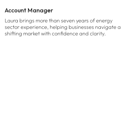
Account Manager
Laura brings more than seven years of energy
sector experience, helping businesses navigate a
shifting market with confidence and clarity.
TALK TO US ABOUT
Long-term pricing and strategic relationships
Hybrid contracting arrangements
Time-based tariffs
Virtual Power Plants
Onsite renewable installation
Self-management of consumption