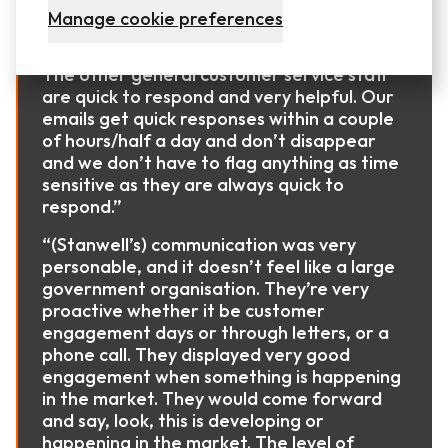
“(Stanwell) account managers are very
Manage cookie preferences
good and easy to talk to. They have solid
knowledge of their own and our business.
The other general customer service staff
are quick to respond and very helpful. Our
emails get quick responses within a couple
of hours/half a day and don’t disappear
and we don’t have to flag anything as time
sensitive as they are always quick to
respond.”
“(Stanwell’s) communication was very
personable, and it doesn’t feel like a large
government organisation. They’re very
proactive whether it be customer
engagement days or through letters, or a
phone call. They displayed very good
engagement when something is happening
in the market. They would come forward
and say, look, this is developing or
happening in the market. The level of