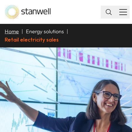
Home
Energy solutions
Retail electricity sales