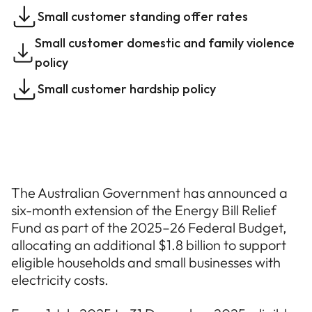
Small customer standing offer rates
Small customer domestic and family violence
policy
Small customer hardship policy
The Australian Government has announced a
six-month extension of the Energy Bill Relief
Fund as part of the 2025–26 Federal Budget,
allocating an additional $1.8 billion to support
eligible households and small businesses with
electricity costs.