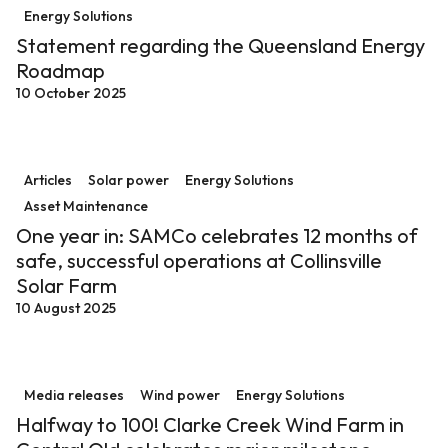
Energy Solutions
Statement regarding the Queensland Energy
Roadmap
10 October 2025
One year in: SAMCo celebrates 12 months of safe, succe
Articles
Solar power
Energy Solutions
Asset Maintenance
One year in: SAMCo celebrates 12 months of
safe, successful operations at Collinsville
Solar Farm
10 August 2025
Halfway to 100! Clarke Creek Wind Farm in Central Ql
Media releases
Wind power
Energy Solutions
Halfway to 100! Clarke Creek Wind Farm in