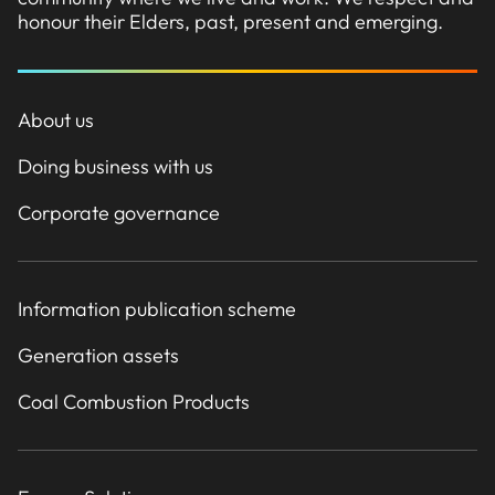
honour their Elders, past, present and emerging.
About us
Doing business with us
Corporate governance
Information publication scheme
Generation assets
Coal Combustion Products