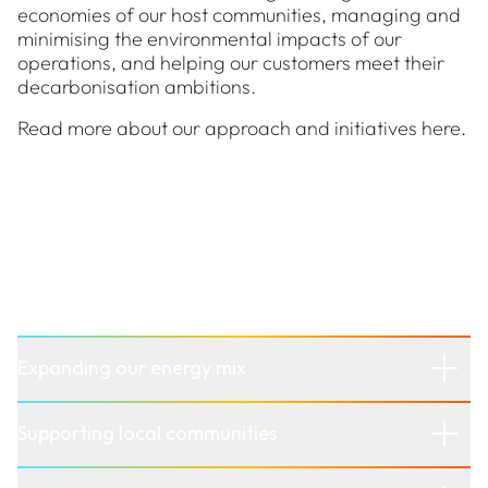
economies of our host communities, managing and
minimising the environmental impacts of our
operations, and helping our customers meet their
decarbonisation ambitions.
Read more about our approach and initiatives here.
Our approach to sustainability
At Stanwell, we’re building a more sustainable
energy future by focusing on:
Expanding our energy mix
Supporting local communities