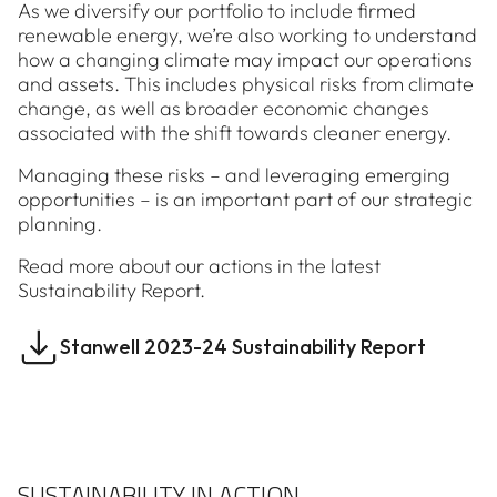
As we diversify our portfolio to include firmed
renewable energy, we’re also working to understand
how a changing climate may impact our operations
and assets. This includes physical risks from climate
change, as well as broader economic changes
associated with the shift towards cleaner energy.
Managing these risks – and leveraging emerging
opportunities – is an important part of our strategic
planning.
Read more about our actions in the latest
Sustainability Report.
Stanwell 2023-24 Sustainability Report
SUSTAINABILITY IN ACTION