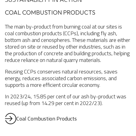
COAL COMBUSTION PRODUCTS
The main by-product from burning coal at our sites is
coal combustion products (CCPs), including fly ash,
bottom ash and cenospheres. These materials are either
stored on site or reused by other industries, such as in
the production of concrete and building products, helping
reduce reliance on natural quarry materials.
Reusing CCPs conserves natural resources, saves
energy, reduces associated carbon emissions, and
supports a more efficient circular economy.
In 2023/24, 15.85 per cent of our ash by-product was
reused (up from 14.29 per cent in 2022/23).
Coal Combustion Products