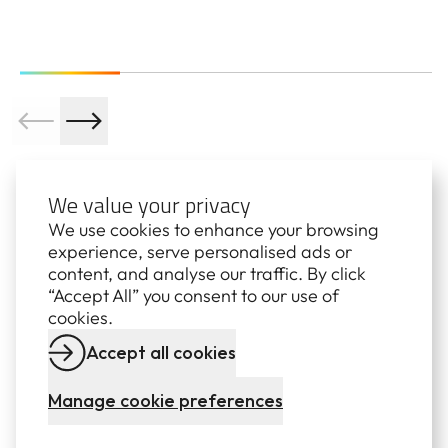
We value your privacy
We use cookies to enhance your browsing
experience, serve personalised ads or
content, and analyse our traffic. By click
Subscribe to our newsletters
“Accept All” you consent to our use of
cookies.
STANWELL COMMUNITY
Accept all cookies
NEWS
Manage cookie preferences
Stay up to date with quarterly news from Stanwell,