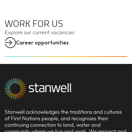
WORK FOR US
WORK FOR US
Explore our
current
vacancies
Career opportunities
Stanwell acknowledges the traditions and cultures
of First Nations people, and recognises their
continuing connection to land, water and
community where we live and work. We respect and