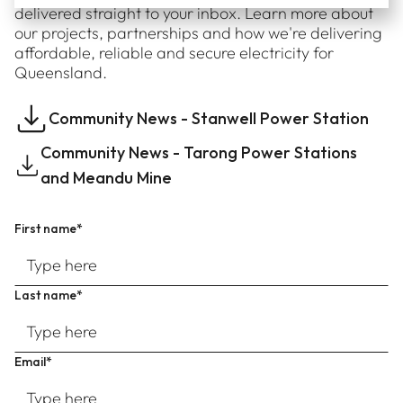
delivered straight to your inbox. Learn more about
our projects, partnerships and how we're delivering
affordable, reliable and secure electricity for
Queensland.
Community News - Stanwell Power Station
Community News - Tarong Power Stations
and Meandu Mine
First name*
Last name*
Email*