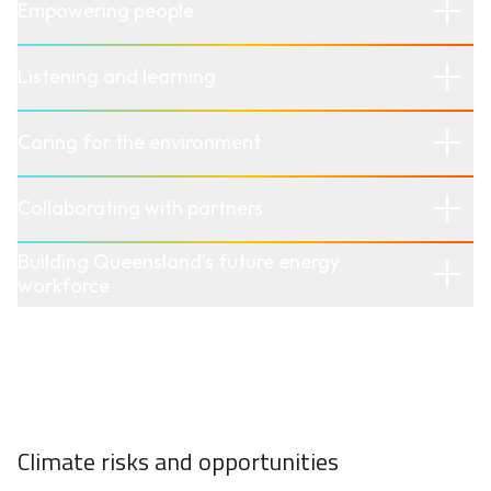
Empowering people
Listening and learning
Caring for the environment
Collaborating with partners
Building Queensland’s future energy
workforce
Climate risks and opportunities