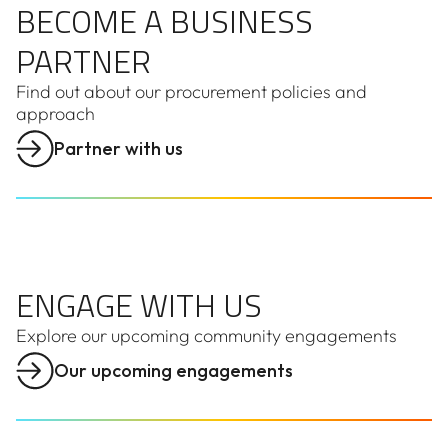
BECOME A BUSINESS
PARTNER
Find out about our procurement policies and
approach
Partner with us
ENGAGE WITH US
ENGAGE WITH US
Explore our upcoming community engagements
Our upcoming engagements