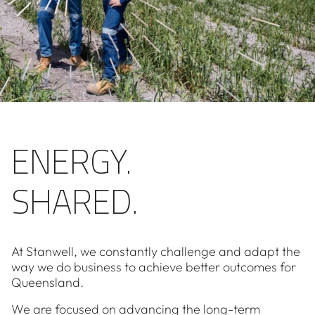
ENERGY.
SHARED.
At Stanwell, we constantly challenge and adapt the
way we do business to achieve better outcomes for
Queensland.
We are focused on advancing the long-term