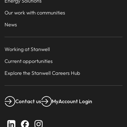
Energy Solutions
Our work with communities
News
Working at Stanwell
Current opportunities
Explore the Stanwell Careers Hub
Contact us
MyAccount Login