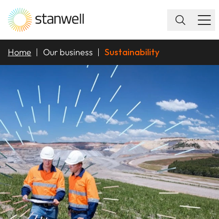
Home
Our business
Sustainability