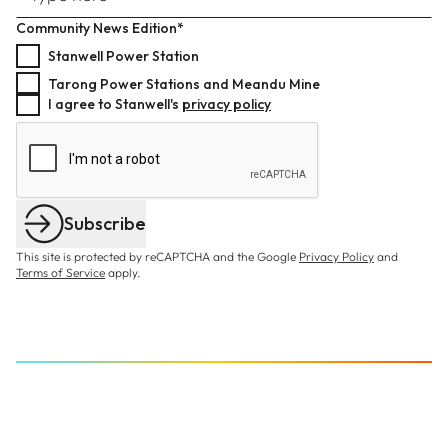
Community News Edition*
Stanwell Power Station
Tarong Power Stations and Meandu Mine
I agree to Stanwell's
privacy policy
Subscribe
This site is protected by reCAPTCHA and the Google
Privacy Policy
and
Terms of Service
apply.
BECOME A BUSINESS PARTNER