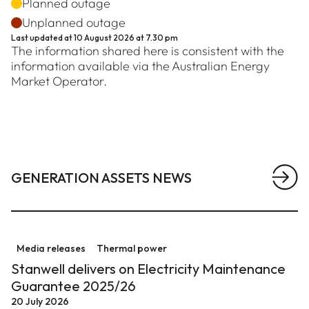
Planned outage
Unplanned outage
Last updated at
10 August 2026 at 7.30 pm
The information shared here is consistent with the
information available via the Australian Energy
Market Operator.
GENERATION ASSETS NEWS
View a
Stanwell delivers on Electricity Maintenance Guarant
Media releases
Thermal power
Stanwell delivers on Electricity Maintenance
Guarantee 2025/26
20 July 2026