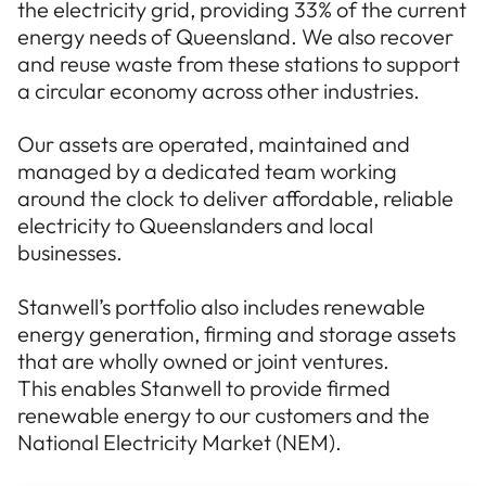
the electricity grid, providing 33% of the current
energy needs of Queensland. We also recover
and reuse waste from these stations to support
a circular economy across other industries.
Our assets are operated, maintained and
managed by a dedicated team working
around the clock to deliver affordable, reliable
electricity to Queenslanders and local
businesses.
Stanwell’s portfolio also includes renewable
energy generation, firming and storage assets
that are wholly owned or joint ventures.
This enables Stanwell to provide firmed
renewable energy to our customers and the