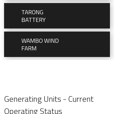
TARONG
BATTERY
WAMBO WIND
FARM
Generating Units - Current
Operating Status