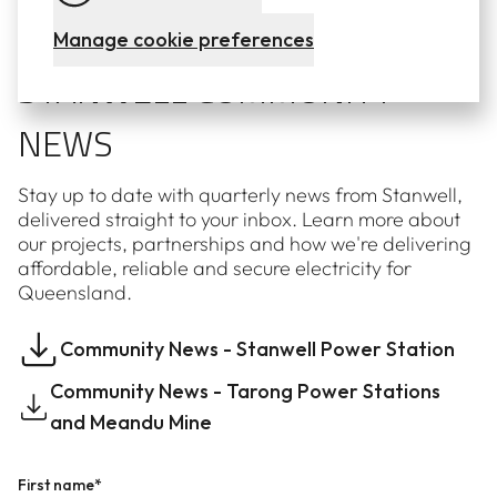
Subscribe to our newsletters
Manage cookie preferences
STANWELL COMMUNITY
NEWS
Stay up to date with quarterly news from Stanwell,
delivered straight to your inbox. Learn more about
our projects, partnerships and how we're delivering
affordable, reliable and secure electricity for
Queensland.
Community News - Stanwell Power Station
Community News - Tarong Power Stations
and Meandu Mine
First name*