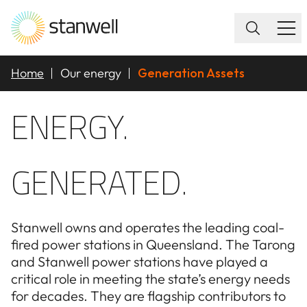
Home
Our energy
Generation Assets
ENERGY.
GENERATED.
Stanwell owns and operates the leading coal-
fired power stations in Queensland. The Tarong
and Stanwell power stations have played a
critical role in meeting the state’s energy needs
for decades. They are flagship contributors to