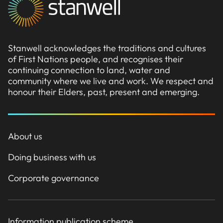
Stanwell acknowledges the traditions and cultures
of First Nations people, and recognises their
continuing connection to land, water and
community where we live and work. We respect and
honour their Elders, past, present and emerging.
About us
Doing business with us
Corporate governance
Information publication scheme