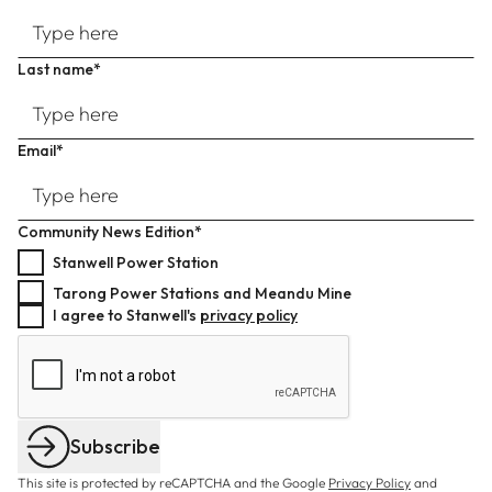
Last name*
Email*
Community News Edition*
Stanwell Power Station
Tarong Power Stations and Meandu Mine
I agree to Stanwell's
privacy policy
Subscribe
This site is protected by reCAPTCHA and the Google
Privacy Policy
and