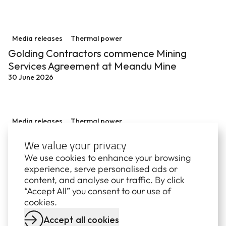
Golding Contractors commence Mining Services Agre
Media releases
Thermal power
Golding Contractors commence Mining
Services Agreement at Meandu Mine
30 June 2026
$70.5 million overhaul at Stanwell Power Station sup
Media releases
Thermal power
$70.5 million overhaul at Stanwell Power
We value your privacy
Station supports reliable power and regional
We use cookies to enhance your browsing
economy
experience, serve personalised ads or
16 June 2026
content, and analyse our traffic. By click
“Accept All” you consent to our use of
cookies.
Accept all cookies