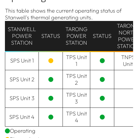
This table shows the current operating status of
Stanwell's thermal generating units.
TARON
STANWELL
TARONG
NORTH
POWER
STATUS
POWER
STATUS
POWER
STATION
STATION
STATIO
TPS Unit
TNPS
SPS Unit 1
1
Unit
TPS Unit
SPS Unit 2
2
TPS Unit
SPS Unit 3
3
TPS Unit
SPS Unit 4
4
Operating