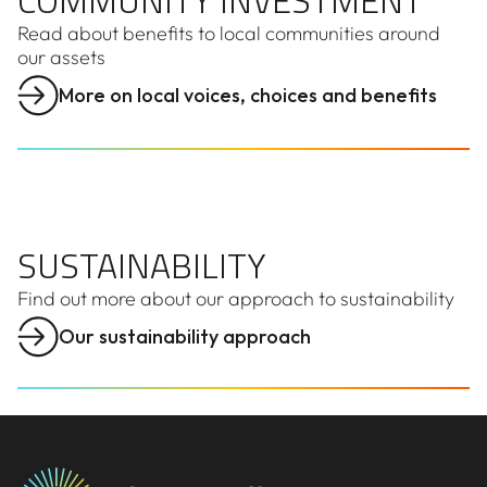
COMMUNITY INVESTMENT
Read about benefits to local communities around
our assets
More on local voices, choices and benefits
SUSTAINABILITY
SUSTAINABILITY
Find out more about our approach to sustainability
Our sustainability approach