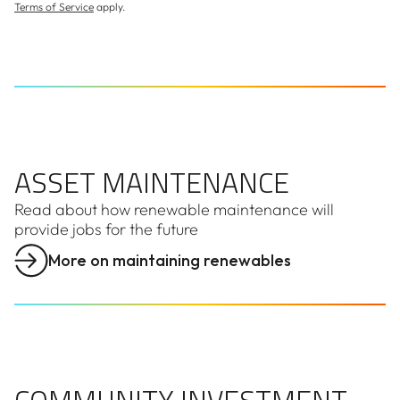
Terms of Service
apply.
ASSET MAINTENANCE
ASSET MAINTENANCE
Read about how renewable maintenance will
provide jobs for the future
More on maintaining renewables
COMMUNITY INVESTMENT