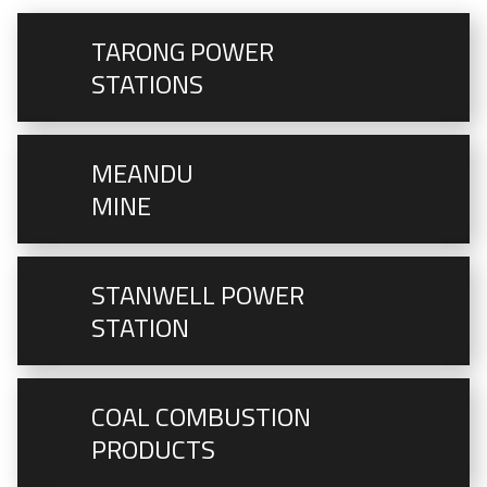
TARONG POWER
STATIONS
MEANDU
MINE
STANWELL POWER
STATION
COAL COMBUSTION
PRODUCTS