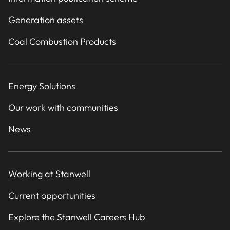
Generation assets
Coal Combustion Products
Energy Solutions
Our work with communities
News
Working at Stanwell
Current opportunities
Explore the Stanwell Careers Hub