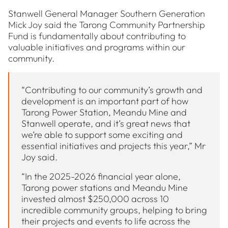
Stanwell General Manager Southern Generation
Mick Joy said the Tarong Community Partnership
Fund is fundamentally about contributing to
valuable initiatives and programs within our
community.
“Contributing to our community’s growth and
development is an important part of how
Tarong Power Station, Meandu Mine and
Stanwell operate, and it’s great news that
we’re able to support some exciting and
essential initiatives and projects this year,” Mr
Joy said.
“In the 2025-2026 financial year alone,
Tarong power stations and Meandu Mine
invested almost $250,000 across 10
incredible community groups, helping to bring
their projects and events to life across the