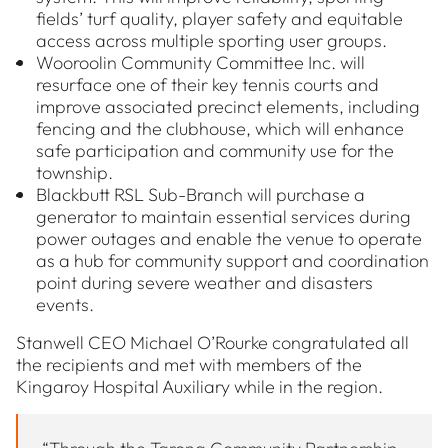
fields’ turf quality, player safety and equitable
access across multiple sporting user groups.
Wooroolin Community Committee Inc. will
resurface one of their key tennis courts and
improve associated precinct elements, including
fencing and the clubhouse, which will enhance
safe participation and community use for the
township.
Blackbutt RSL Sub-Branch will purchase a
generator to maintain essential services during
power outages and enable the venue to operate
as a hub for community support and coordination
point during severe weather and disasters
events.
Stanwell CEO Michael O’Rourke congratulated all
the recipients and met with members of the
Kingaroy Hospital Auxiliary while in the region.