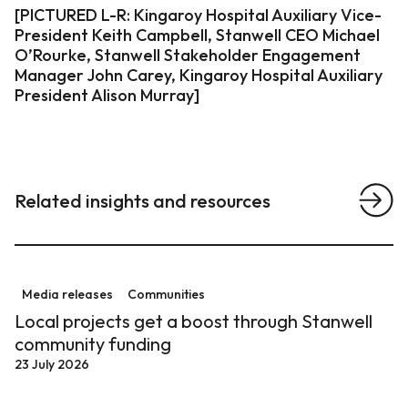
[PICTURED L-R: Kingaroy Hospital Auxiliary Vice-
President Keith Campbell, Stanwell CEO Michael
O’Rourke, Stanwell Stakeholder Engagement
Manager John Carey, Kingaroy Hospital Auxiliary
Related insights and resources
View a
Local projects get a boost through Stanwell communit
Media releases
Communities
Local projects get a boost through Stanwell
community funding
23 July 2026