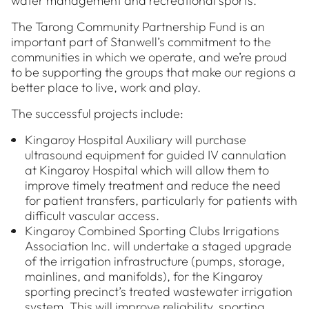
water management and recreational sports.
The Tarong Community Partnership Fund is an
important part of Stanwell’s commitment to the
communities in which we operate, and we’re proud
to be supporting the groups that make our regions a
better place to live, work and play.
The successful projects include:
Kingaroy Hospital Auxiliary will purchase
ultrasound equipment for guided IV cannulation
at Kingaroy Hospital which will allow them to
improve timely treatment and reduce the need
for patient transfers, particularly for patients with
difficult vascular access.
Kingaroy Combined Sporting Clubs Irrigations
Association Inc. will undertake a staged upgrade
of the irrigation infrastructure (pumps, storage,
mainlines, and manifolds), for the Kingaroy
sporting precinct’s treated wastewater irrigation
system. This will improve reliability, sporting