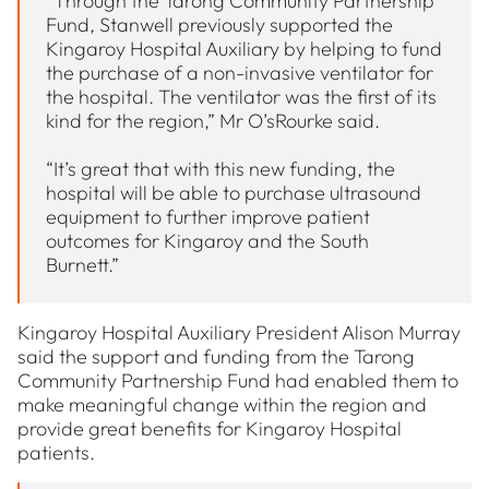
“Through the Tarong Community Partnership
Fund, Stanwell previously supported the
Kingaroy Hospital Auxiliary by helping to fund
the purchase of a non-invasive ventilator for
the hospital. The ventilator was the first of its
kind for the region,” Mr O’sRourke said.
“It’s great that with this new funding, the
hospital will be able to purchase ultrasound
equipment to further improve patient
outcomes for Kingaroy and the South
Burnett.”
Kingaroy Hospital Auxiliary President Alison Murray
said the support and funding from the Tarong
Community Partnership Fund had enabled them to
make meaningful change within the region and
provide great benefits for Kingaroy Hospital
patients.