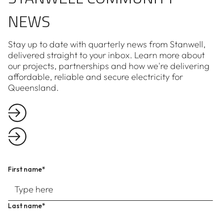
NEWS
Stay up to date with quarterly news from Stanwell,
delivered straight to your inbox. Learn more about
our projects, partnerships and how we're delivering
affordable, reliable and secure electricity for
Queensland.
First name*
Last name*