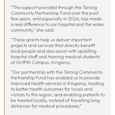
“The support provided through the Tarong
Community Partnership Fund over the past
few years, and especially in 2026, has made
a real difference to our hospital and the wider
community,” she said.
“These grants help us deliver important
projects and services that directly benefit
local people and also assist with upskilling
hospital staff and training medical students
at Griffith Campus, Kingaroy.
“Our partnership with the Tarong Community
Partnership Fund has enabled us to provide
improved health services in Kingaroy, leading
to better health outcomes for locals and
visitors to the region, and enabling patients to
be treated locally, instead of travelling long
distances for medical procedures.”