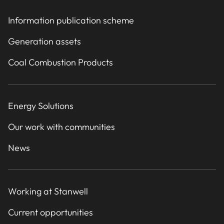
Information publication scheme
Generation assets
Coal Combustion Products
Energy Solutions
Our work with communities
News
Working at Stanwell
Current opportunities