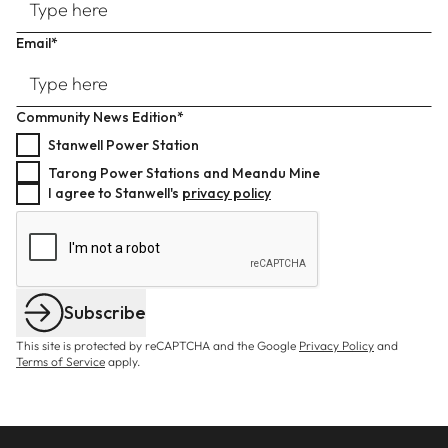
Email*
Community News Edition*
Stanwell Power Station
Tarong Power Stations and Meandu Mine
I agree to Stanwell's
privacy policy
Subscribe
This site is protected by reCAPTCHA and the Google
Privacy Policy
and
Terms of Service
apply.