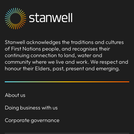
Stanwell acknowledges the traditions and cultures
of First Nations people, and recognises their
continuing connection to land, water and
community where we live and work. We respect and
honour their Elders, past, present and emerging.
About us
Doing business with us
Corporate governance