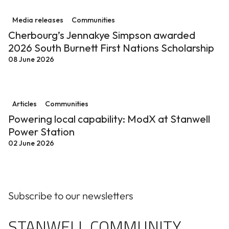
Cherbourg’s Jennakye Simpson awarded 2026 South Bur
Media releases
Communities
Cherbourg’s Jennakye Simpson awarded
2026 South Burnett First Nations Scholarship
08 June 2026
Powering local capability: ModX at Stanwell Power St
Articles
Communities
Powering local capability: ModX at Stanwell
Power Station
02 June 2026
Subscribe to our newsletters
STANWELL COMMUNITY