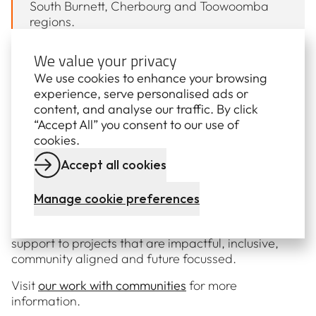
South Burnett, Cherbourg and Toowoomba
regions.
“Many of these organisations rely entirely on
We value your privacy
the dedication and hard work of volunteers,
We use cookies to enhance your browsing
and we’re proud to play a role in supporting
experience, serve personalised ads or
them in any way that we can.
content, and analyse our traffic. By click
“We are extremely proud to be part of these
“Accept All” you consent to our use of
communities and will continue to be part of
cookies.
these growing and diverse initiatives and
Accept all cookies
programs for many more years to come.”
Manage cookie preferences
The Tarong Community Partnership Fund opens
twice a year and provides dedicated financial
support to projects that are impactful, inclusive,
community aligned and future focussed.
Visit
our work with communities
for more
information.