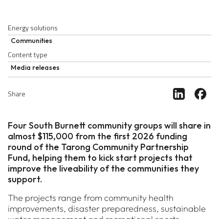
Energy solutions
Communities
Content type
Media releases
Share ar
Sh
Share
Four South Burnett community groups will share in
almost $115,000 from the first 2026 funding
round of the Tarong Community Partnership
Fund, helping them to kick start projects that
improve the liveability of the communities they
support.
The projects range from community health
improvements, disaster preparedness, sustainable