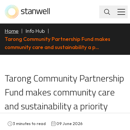
Home
Info Hub
Tarong Community Partnership Fund makes
community care and sustainability a p...
Tarong Community Part
Tarong Community Partnership
Fund makes community care
and sustainability a priority
3
minutes to read
09 June 2026