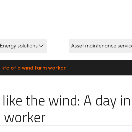
Energy solutions
Asset maintenance servic
e life of a wind farm worker
ind: A day in th
 like the wind: A day in
 worker