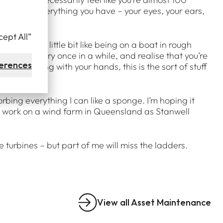
 you’re using everything you have – your eyes, your ears,
cept All”
elle feels a little bit like being on a boat in rough
ok around every once in a while, and realise that you’re
erences
u like working with your hands, this is the sort of stuff
bing everything I can like a sponge. I’m hoping it
to work on a wind farm in Queensland as Stanwell
turbines – but part of me will miss the ladders.
View all Asset Maintenance