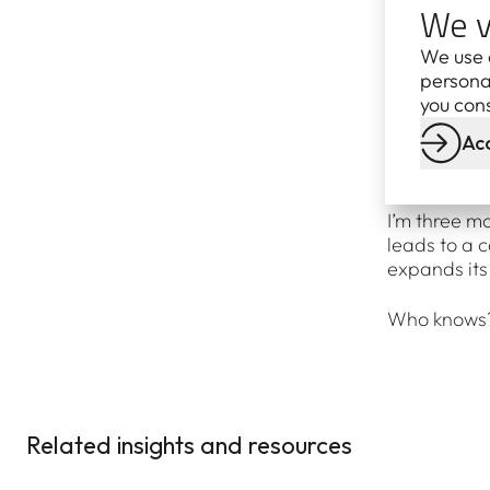
We v
metres up in
your nose – t
We use 
personal
(That is, un
you cons
seas. Luckil
Acc
fixing a tur
you dream a
I’m three m
leads to a 
expands its
Who knows? 
Related insights and resources