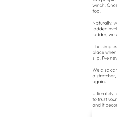
winch. Once 
top.
Naturally, w
ladder invo
ladder, we 
The simplest 
place when y
slip. I’ve n
We also carr
a stretcher
again.
Ultimately, 
to trust you
and it beco
Once you get