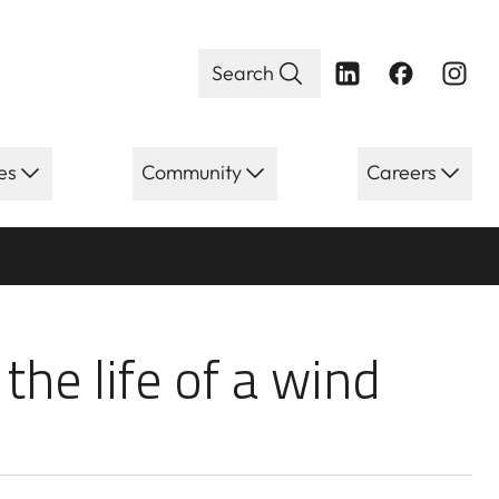
Search
es
Community
Careers
e life of a wind
 the life of a wind