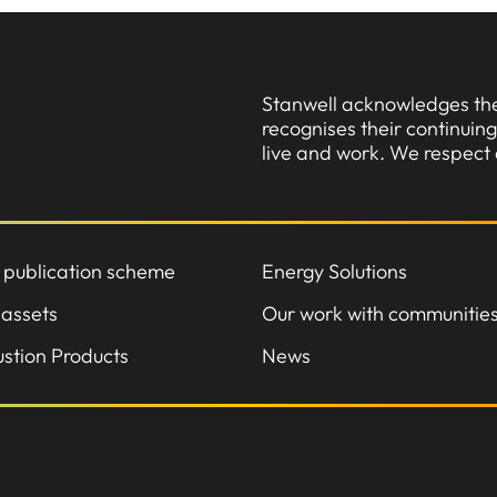
Stanwell acknowledges the 
recognises their continui
live and work. We respect 
 publication scheme
Energy Solutions
 assets
Our work with communitie
stion Products
News