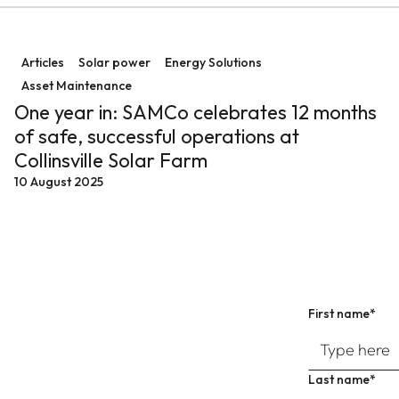
emand
One year in: SAMCo celebrates 12 months of safe, succe
Articles
Solar power
Energy Solutions
Asset Maintenance
One year in: SAMCo celebrates 12 months
of safe, successful operations at
Collinsville Solar Farm
10 August 2025
First name*
Last name*