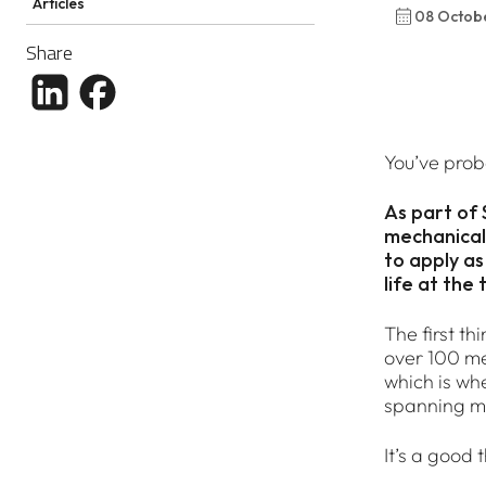
Articles
08 Octob
Share
Share article to LinkedIn
Share article to Facebook
You’ve prob
As part of
mechanical 
to apply as
life at the 
The first th
over 100 met
which is wh
spanning m
It’s a good 