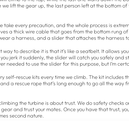
we lift the gear up, the last person left at the bottom of
e take every precaution, and the whole process is extreme
lves a thick wire cable that goes from the bottom rung of
wear a harness, and a slider that attaches the harness t
way to describe it is that it’s like a seatbelt. It allows you 
ou jerk it suddenly, the slider will catch you safely and 
ever needed to use the slider for this purpose, but I’m certa
y self-rescue kits every time we climb. The kit includes t
, and a rescue rope that’s long enough to go all the way 
climbing the turbine is about trust. We do safety checks 
r gear and trust your mates. Once you have that trust, you
mes second nature.
 up there, it’s all systems go. When you’re in the nacelle,