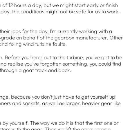
 12 hours a day, but we might start early or finish
y day, the conditions might not be safe for us to work,
eir jobs for the day. I’m currently working with a
 upgrade on behalf of the gearbox manufacturer. Other
d fixing wind turbine faults.
on. Before you head out to the turbine, you’ve got to be
 and realise you’ve forgotten something, you could find
 through a goat track and back.
llenge, because you don’t just have to get yourself up
nners and sockets, as well as larger, heavier gear like
by yourself. The way we do it is that the first one or
ottom with the gear. Then we lift the gear up on a