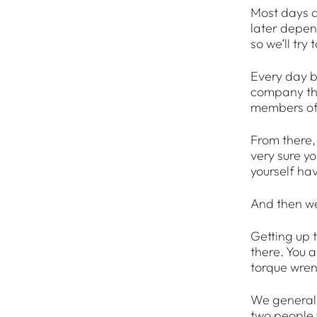
Most days a
later depend
so we’ll try
Every day be
company tha
members of 
From there, 
very sure yo
yourself ha
And then we
Getting up t
there. You a
torque wre
We generally
two people w