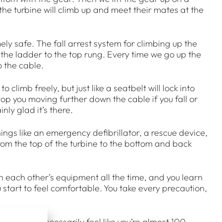
 the turbine will climb up and meet their mates at the
ly safe. The fall arrest system for climbing up the
 the ladder to the top rung. Every time we go up the
o the cable.
to climb freely, but just like a seatbelt will lock into
stop you moving further down the cable if you fall or
inly glad it’s there.
hings like an emergency defibrillator, a rescue device,
from the top of the turbine to the bottom and back
on each other’s equipment all the time, and you learn
 start to feel comfortable. You take every precaution,
 you don’t necessarily feel like you’re almost 100