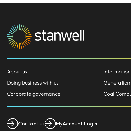
About us
Information
Doing business with us
Generation
Corporate governance
Coal Combu
Contact us
MyAccount Login