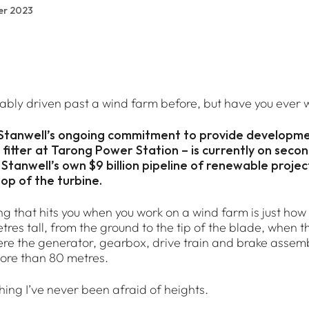
er 2023
ably driven past a wind farm before, but have you ever w
 Stanwell’s ongoing commitment to provide developm
fitter at Tarong Power Station – is currently on seco
 Stanwell’s own $9 billion pipeline of renewable proje
top of the turbine.
ing that hits you when you work on a wind farm is just how 
res tall, from the ground to the tip of the blade, when the
ere the generator, gearbox, drive train and brake assemb
ore than 80 metres.
thing I’ve never been afraid of heights.