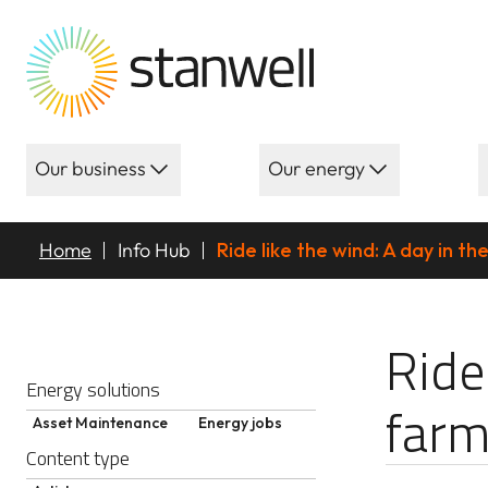
Our business
Our energy
Home
Info Hub
Ride like the wind: A day in th
Ride like the w
Ride
Energy solutions
farm
Asset Maintenance
Energy jobs
Content type