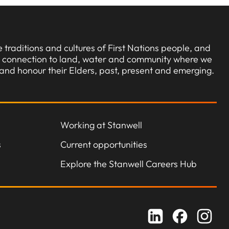
traditions and cultures of First Nations people, and
ng connection to land, water and community where we
and honour their Elders, past, present and emerging.
Working at Stanwell
s
Current opportunities
Explore the Stanwell Careers Hub