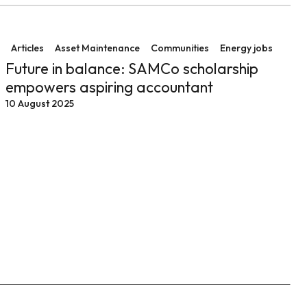
ssful operations at Collinsville Solar Farm
Future in balance: SAMCo scholarship empowers aspir
Articles
Asset Maintenance
Communities
Energy jobs
Future in balance: SAMCo scholarship
empowers aspiring accountant
10 August 2025