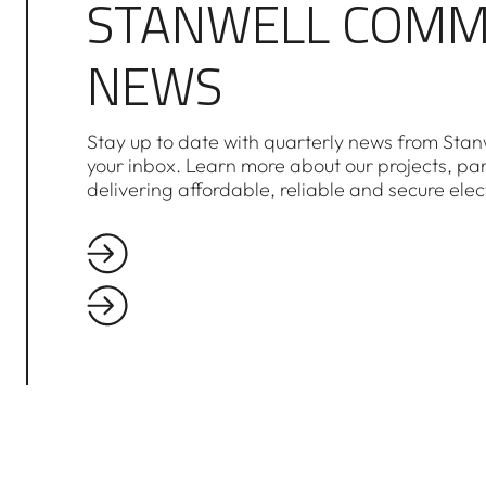
STANWELL COMM
NEWS
Stay up to date with quarterly news from Stanw
your inbox. Learn more about our projects, pa
delivering affordable, reliable and secure elec