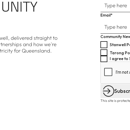
UNITY
Email*
Community New
ell, delivered straight to
rtnerships and how we're
Stanwell P
tricity for Queensland.
Tarong Po
I agree to
Subsc
This site is prote