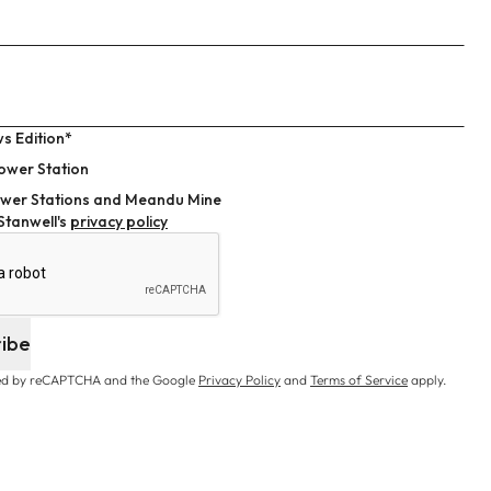
s Edition*
ower Station
wer Stations and Meandu Mine
 Stanwell's
privacy policy
ribe
cted by reCAPTCHA and the Google
Privacy Policy
and
Terms of Service
apply.