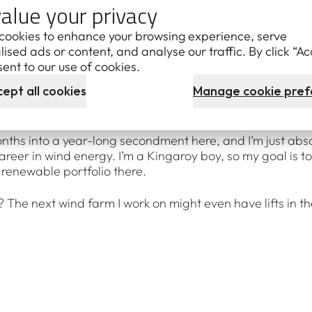
alue your privacy
 the air. It just feels like you’re in a little workshop, and
o find the fault and fix it.
cookies to enhance your browsing experience, serve
ised ads or content, and analyse our traffic. By click “Ac
less it’s a particularly windy day, and then being in the nac
ent to our use of cookies.
y, I don’t get seasick, either.) It’s amazing to stop and lo
ept all cookies
Manage cookie pref
bine in the clouds. There’s something unreal about it – if yo
bout when you’re a kid.
onths into a year-long secondment here, and I’m just absor
career in wind energy. I’m a Kingaroy boy, so my goal is 
 renewable portfolio there.
The next wind farm I work on might even have lifts in the 