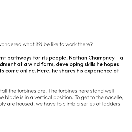
ondered what it’d be like to work there?
ent pathways for its people, Nathan Champney – a
ndment at a wind farm, developing skills he hopes
cts come online. Here, he shares his experience of
tall the turbines are. The turbines here stand well
 blade is in a vertical position. To get to the nacelle,
ly are housed, we have to climb a series of ladders