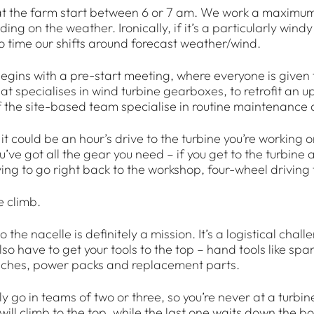
t the farm start between 6 or 7 am. We work a maximum of
ing on the weather. Ironically, if it’s a particularly wind
 to time our shifts around forecast weather/wind.
gins with a pre-start meeting, where everyone is given th
t specialises in wind turbine gearboxes, to retrofit an
the site-based team specialise in routine maintenance an
it could be an hour’s drive to the turbine you’re working 
u’ve got all the gear you need – if you get to the turbine
ving to go right back to the workshop, four-wheel driving
 climb.
o the nacelle is definitely a mission. It’s a logistical cha
lso have to get your tools to the top – hand tools like spa
nches, power packs and replacement parts.
 go in teams of two or three, so you’re never at a turbine 
ill climb to the top, while the last one waits down the b