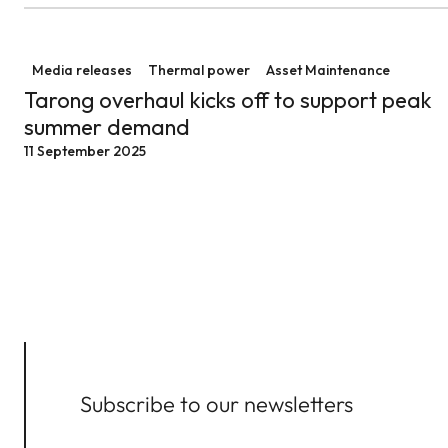
Tarong overhaul kicks off to support peak summer d
Media releases
Thermal power
Asset Maintenance
Tarong overhaul kicks off to support peak
summer demand
11 September 2025
Subscribe to our newsletters