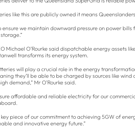
ries deliver to the Queensland SuperGrid is reliable powe
ries like this are publicly owned it means Queenslanders
 ensure we maintain downward pressure on power bills 
storage.”
O Michael O’Rourke said dispatchable energy assets like
Stanwell transforms its energy system.
teries will play a crucial role in the energy transformat
aning they’ll be able to be charged by sources like wind
high demand,” Mr O’Rourke said.
ensure affordable and reliable electricity for our commer
aboard.
 key piece of our commitment to achieving 5GW of energy
inable and innovative energy future.”