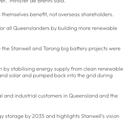
r,” Minister de Brenni said.
 themselves benefit, not overseas shareholders.
for all Queenslanders by building more renewable
 the Stanwell and Tarong big battery projects were
ion by stabilising energy supply from clean renewable
 and solar and pumped back into the grid during
cial and industrial customers in Queensland and the
 storage by 2035 and highlights Stanwell’s vision