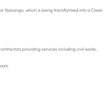
ear Nanango, which is being transformed into a Clean
contractors providing services including civil works,
ours.