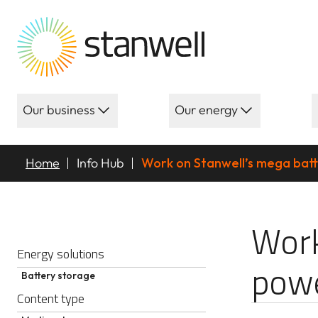
Our business
Our energy
Home
Info Hub
Work on Stanwell’s mega bat
Work on Stanwe
Work
Energy solutions
pow
Battery storage
Content type