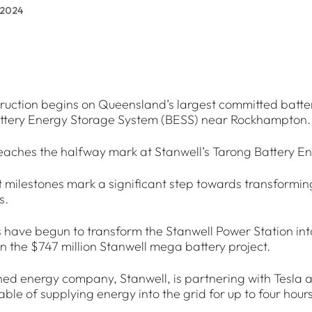
 2024
ruction begins on Queensland’s largest committed batte
attery Energy Storage System (BESS) near Rockhampton.
eaches the halfway mark at Stanwell’s Tarong Battery E
t milestones mark a significant step towards transformi
s.
 have begun to transform the Stanwell Power Station in
 the $747 million Stanwell mega battery project.
ned energy company, Stanwell, is partnering with Tesla
ble of supplying energy into the grid for up to four hours