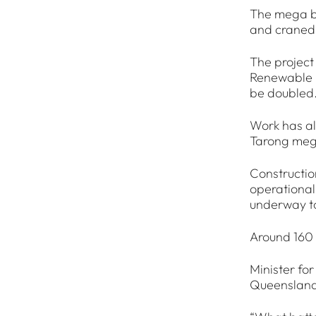
The mega ba
and craned 
The project
Renewable E
be doubled
Work has al
Tarong mega
Constructio
operational
underway to
Around 160 
Minister for
Queensland 