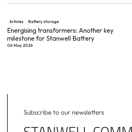
Energising transformers: Another key milestone for St
Articles
Battery storage
Energising transformers: Another key
milestone for Stanwell Battery
06 May 2026
Subscribe to our newsletters
STANWELL COMM