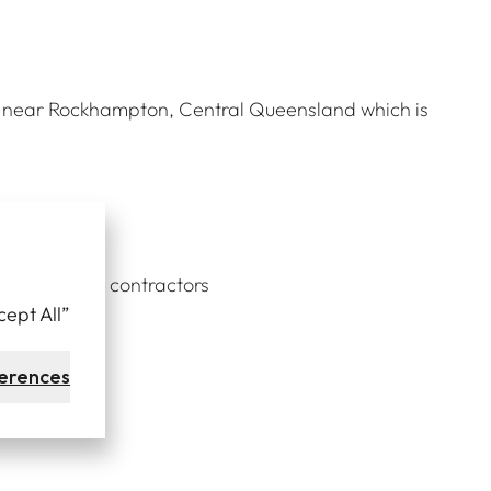
ct near Rockhampton, Central Queensland which is
ber of local contractors
cept All”
ours.
erences