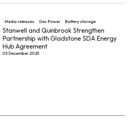
 operations at Tarong
Stanwell and Quinbrook Strengthen Partnership with 
Media releases
Gas Power
Battery storage
Stanwell and Quinbrook Strengthen
Partnership with Gladstone SDA Energy
Hub Agreement
03 December 2025