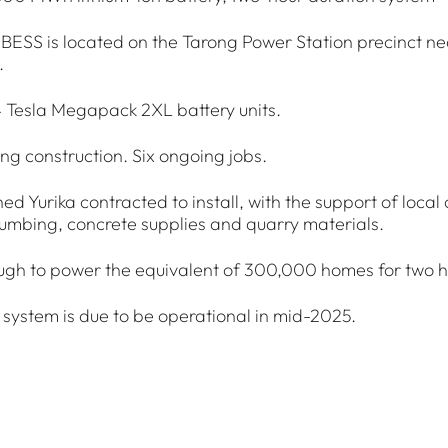
BESS is located on the Tarong Power Station precinct n
.
4 Tesla Megapack 2XL battery units.
ing construction. Six ongoing jobs.
ed Yurika contracted to install, with the support of local 
umbing, concrete supplies and quarry materials.
ugh to power the equivalent of 300,000 homes for two h
 system is due to be operational in mid-2025.