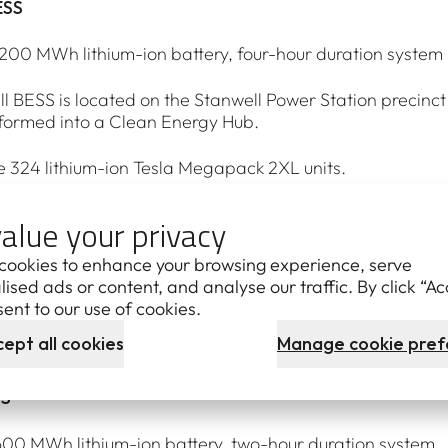
ESS
00 MWh lithium-ion battery, four-hour duration system
l BESS is located on the Stanwell Power Station precin
formed into a Clean Energy Hub.
ude 324 lithium-ion Tesla Megapack 2XL units.
ing construction. Six ongoing jobs.
alue your privacy
ned Yurika contracted to install them, supported by a num
cookies to enhance your browsing experience, serve
ised ads or content, and analyse our traffic. By click “Ac
ugh to power the equivalent of 300,000 homes for four h
ent to our use of cookies.
ept all cookies
Manage cookie pref
 system is due to be operational in mid-2027.
SS
0 MWh lithium-ion battery, two-hour duration system