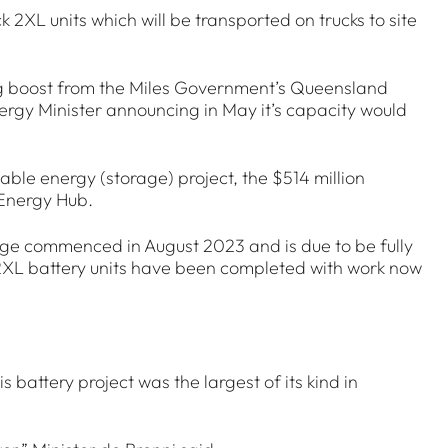
 2XL units which will be transported on trucks to site
ng boost from the Miles Government’s Queensland
gy Minister announcing in May it’s capacity would
ble energy (storage) project, the $514 million
 Energy Hub.
e commenced in August 2023 and is due to be fully
 2XL battery units have been completed with work now
battery project was the largest of its kind in