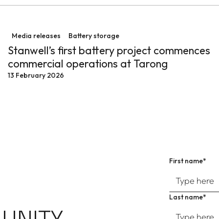
anwell Battery
Stanwell’s first battery project commences commercial
Media releases
Battery storage
Stanwell’s first battery project commences
commercial operations at Tarong
13 February 2026
First name*
Last name*
UNITY