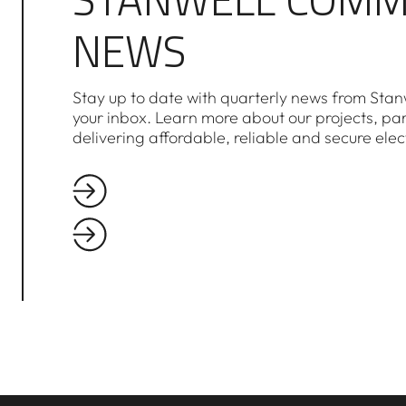
NEWS
Stay up to date with quarterly news from Stanw
your inbox. Learn more about our projects, pa
delivering affordable, reliable and secure elec