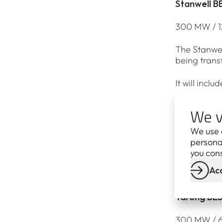
Stanwell B
300 MW / 12
The Stanwel
being trans
It will incl
80 jobs dur
We v
Publicly ow
We use 
personal
Project eno
you cons
Acc
The battery
Tarong BE
300 MW / 60