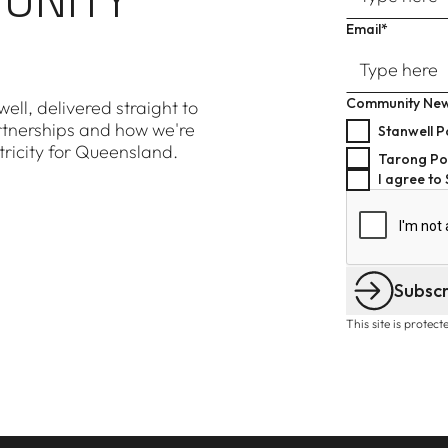
Email*
Community New
ell, delivered straight to
rtnerships and how we're
Stanwell P
tricity for Queensland.
Tarong Po
I agree to
Subsc
This site is prote