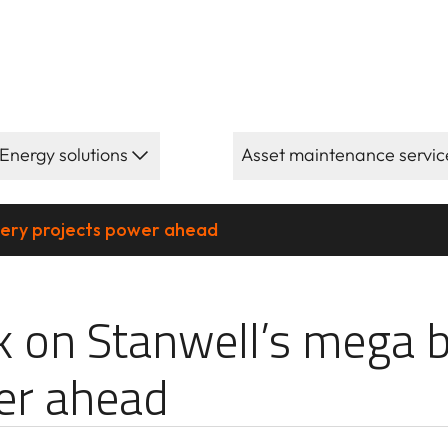
Energy solutions
Asset maintenance servic
tery projects power ahead
ll’s mega batt
 on Stanwell’s mega b
er ahead