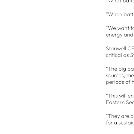
“What batte
“When batte
“We want to
energy and 
Stanwell CE
critical as 
“The big bat
sources, me
periods of 
“This will 
Eastern Se
“They are a
for a susta