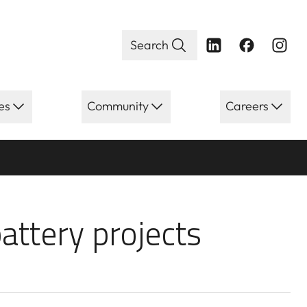
Search
es
Community
Careers
ery projects po
attery projects