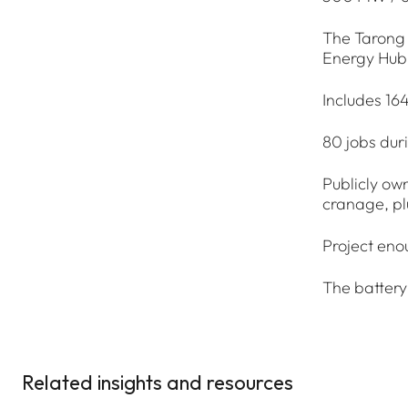
The Tarong 
Energy Hub
Includes 16
80 jobs dur
Publicly own
cranage, pl
Project eno
The battery
Related insights and resources