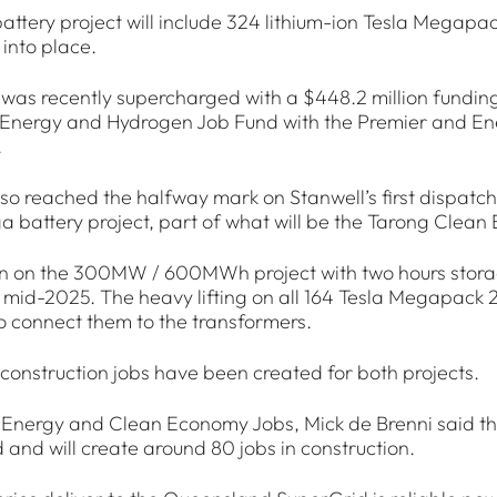
ttery project will include 324 lithium-ion Tesla Megapack
into place.
 was recently supercharged with a $448.2 million fundi
nergy and Hydrogen Job Fund with the Premier and Ener
.
so reached the halfway mark on Stanwell’s first dispatcha
 battery project, part of what will be the Tarong Clean
n on the 300MW / 600MWh project with two hours storag
 mid-2025. The heavy lifting on all 164 Tesla Megapack
 connect them to the transformers.
construction jobs have been created for both projects.
 Energy and Clean Economy Jobs, Mick de Brenni said this 
and will create around 80 jobs in construction.