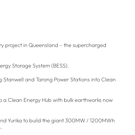
ry project in Queensland – the supercharged
nergy Storage System (BESS).
ng Stanwell and Tarong Power Stations into Clean
to a Clean Energy Hub with bulk earthworks now
 and Yurika to build the giant 300MW / 1200MWh
.