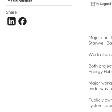
Media releases
14 August
Share
Share article to LinkedIn
Share article to Facebook
Major const
Stanwell B
Work also r
Both projec
Energy Hub
Major works
underway on
Publicly ow
system capa