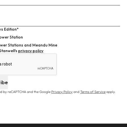
s Edition*
ower Station
wer Stations and Meandu Mine
 Stanwell's
privacy policy
ribe
cted by reCAPTCHA and the Google
Privacy Policy
and
Terms of Service
apply.