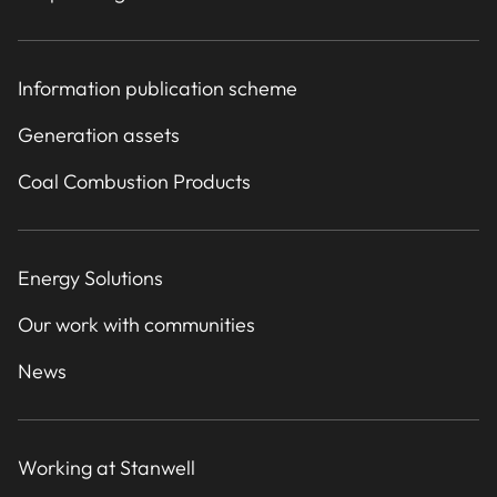
Information publication scheme
Generation assets
Coal Combustion Products
Energy Solutions
Our work with communities
News
Working at Stanwell