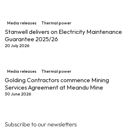
Stanwell delivers on Electricity Maintenance Guarant
Media releases
Thermal power
Stanwell delivers on Electricity Maintenance
Guarantee 2025/26
20 July 2026
Golding Contractors commence Mining Services Agre
Media releases
Thermal power
Golding Contractors commence Mining
Services Agreement at Meandu Mine
30 June 2026
Subscribe to our newsletters