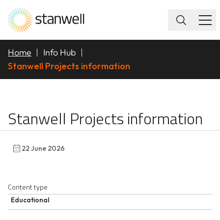
Home
Info Hub
Stanwell Projects information
Stanwell Projects info
Stanwell Projects information
22 June 2026
Content type
Educational