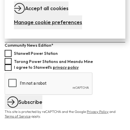
Last name*
Accept all cookies
Manage cookie preferences
Email*
Community News Edition*
Stanwell Power Station
Tarong Power Stations and Meandu Mine
I agree to Stanwell's
privacy policy
Subscribe
This site is protected by reCAPTCHA and the Google
Privacy Policy
and
Terms of Service
apply.