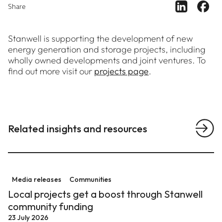
Share ar
Sh
Share
Stanwell is supporting the development of new
energy generation and storage projects, including
wholly owned developments and joint ventures. To
find out more visit our
projects page
.
Related insights and resources
View a
Local projects get a boost through Stanwell communit
Media releases
Communities
Local projects get a boost through Stanwell
community funding
23 July 2026