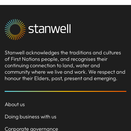
Stanwell acknowledges the traditions and cultures
of First Nations people, and recognises their
continuing connection to land, water and
community where we live and work. We respect and
honour their Elders, past, present and emerging.
About us
Doing business with us
Corporate governance