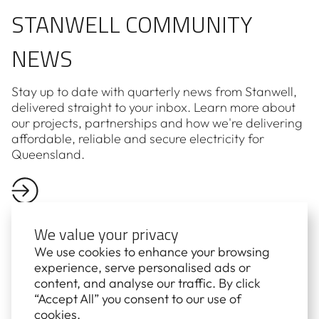
STANWELL COMMUNITY
NEWS
Stay up to date with quarterly news from Stanwell,
delivered straight to your inbox. Learn more about
our projects, partnerships and how we're delivering
affordable, reliable and secure electricity for
Queensland.
We value your privacy
We use cookies to enhance your browsing
experience, serve personalised ads or
First name*
content, and analyse our traffic. By click
“Accept All” you consent to our use of
cookies.