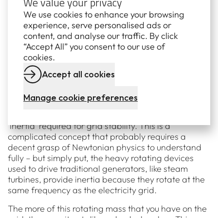
We value your privacy
As noted by the AER’s
State of the Energy Market
We use cookies to enhance your browsing
2020
report, the rise of renewables has
experience, serve personalised ads or
exacerbated this problem. Not only are solar and
content, and analyse our traffic. By click
wind generators adding more power to the system,
“Accept All” you consent to our use of
bringing it closer to its limits more frequently, but
cookies.
much of the new large-scale generation entering
Accept all cookies
the market is located in sunny or windy areas at the
edges of the electricity grid – areas with relatively
weak transmission network capacity.
Manage cookie preferences
Renewable energy sources also don’t provide the
‘inertia’ required for grid stability. This is a
complicated concept that probably requires a
decent grasp of Newtonian physics to understand
fully – but simply put, the heavy rotating devices
used to drive traditional generators, like steam
turbines, provide inertia because they rotate at the
same frequency as the electricity grid.
The more of this rotating mass that you have on the