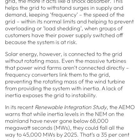
grid, the more it acts like a shock absorber. This
helps the grid to withstand surges in supply and
demand, keeping ‘frequency’ – the speed of the
grid – within its normal limits and helping to prevent
overloading or ‘load shedding’, when groups of
customers have their power supply switched off
because the system is at risk.
Solar energy, however, is connected to the grid
without rotating mass. Even the massive turbines
that power wind farms aren’t connected directly –
frequency converters link them to the grid,
preventing the rotating mass of the wind turbine
from providing the system with inertia. A lack of
inertia exposes the grid to instability.
In its recent
Renewable Integration Study
, the AEMO
warns that while inertia levels in the NEM on the
mainland have never gone below 68,000
megawatt seconds (MWs), they could fall all the
way to 45,000 MWs by 2025. That’s a 35 per cent