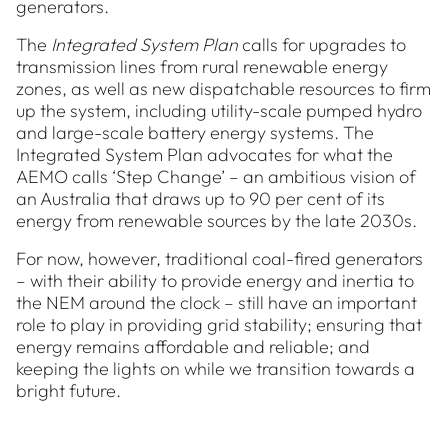
generators.
The
Integrated System Plan
calls for upgrades to
transmission lines from rural renewable energy
zones, as well as new dispatchable resources to firm
up the system, including utility-scale pumped hydro
and large-scale battery energy systems. The
Integrated System Plan advocates for what the
AEMO calls ‘Step Change’ – an ambitious vision of
an Australia that draws up to 90 per cent of its
energy from renewable sources by the late 2030s.
For now, however, traditional coal-fired generators
– with their ability to provide energy and inertia to
the NEM around the clock – still have an important
role to play in providing grid stability; ensuring that
energy remains affordable and reliable; and
keeping the lights on while we transition towards a
bright future.