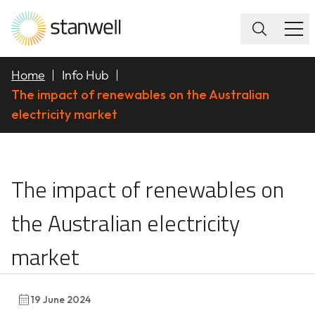
Home
Info Hub
The impact of renewables on the Australian
electricity market
The impact of renewabl
The impact of renewables on
the Australian electricity
market
19 June 2024