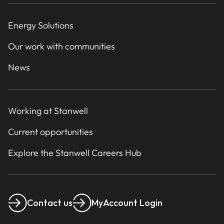
Energy Solutions
Our work with communities
News
Working at Stanwell
Current opportunities
Explore the Stanwell Careers Hub
Contact us
MyAccount Login