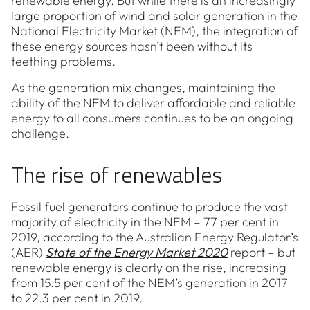
renewable energy. But while there is an increasingly
large proportion of wind and solar generation in the
National Electricity Market (NEM), the integration of
these energy sources hasn’t been without its
teething problems.
As the generation mix changes, maintaining the
ability of the NEM to deliver affordable and reliable
energy to all consumers continues to be an ongoing
challenge.
The rise of renewables
Fossil fuel generators continue to produce the vast
majority of electricity in the NEM – 77 per cent in
2019, according to the Australian Energy Regulator’s
(AER)
State of the Energy Market 2020
report – but
renewable energy is clearly on the rise, increasing
from 15.5 per cent of the NEM’s generation in 2017
to 22.3 per cent in 2019.