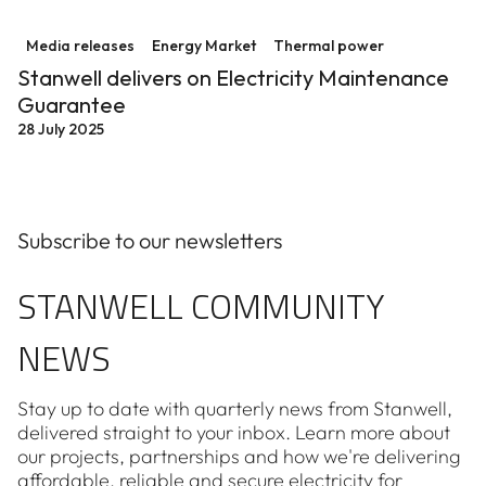
Stanwell delivers on Electricity Maintenance Guarant
Media releases
Energy Market
Thermal power
Stanwell delivers on Electricity Maintenance
Guarantee
28 July 2025
Subscribe to our newsletters
STANWELL COMMUNITY
NEWS
Stay up to date with quarterly news from Stanwell,
delivered straight to your inbox. Learn more about
our projects, partnerships and how we're delivering
affordable, reliable and secure electricity for