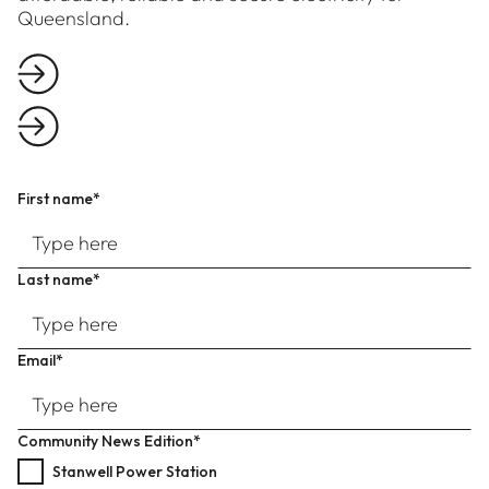
Queensland.
First name*
Last name*
Email*
Community News Edition*
Stanwell Power Station