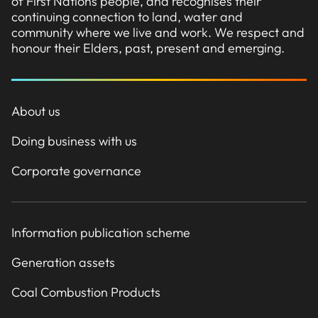
of First Nations people, and recognises their
continuing connection to land, water and
community where we live and work. We respect and
honour their Elders, past, present and emerging.
About us
Doing business with us
Corporate governance
Information publication scheme
Generation assets
Coal Combustion Products