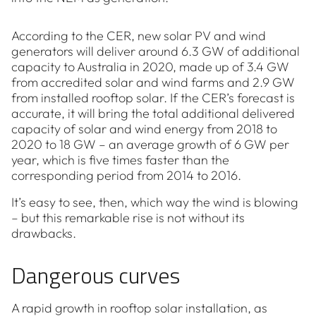
According to the CER, new solar PV and wind
generators will deliver around 6.3 GW of additional
capacity to Australia in 2020, made up of 3.4 GW
from accredited solar and wind farms and 2.9 GW
from installed rooftop solar. If the CER’s forecast is
accurate, it will bring the total additional delivered
capacity of solar and wind energy from 2018 to
2020 to 18 GW – an average growth of 6 GW per
year, which is five times faster than the
corresponding period from 2014 to 2016.
It’s easy to see, then, which way the wind is blowing
– but this remarkable rise is not without its
drawbacks.
Dangerous curves
A rapid growth in rooftop solar installation, as