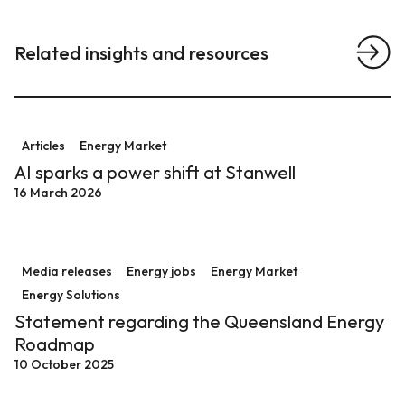
Related insights and resources
View a
AI sparks a power shift at Stanwell
Articles
Energy Market
AI sparks a power shift at Stanwell
16 March 2026
Statement regarding the Queensland Energy Roadm
Media releases
Energy jobs
Energy Market
Energy Solutions
Statement regarding the Queensland Energy
Roadmap
10 October 2025