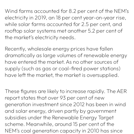
Wind farms accounted for 8.2 per cent of the NEM’s
electricity in 2019, an 18 per cent year-on-year rise,
while solar farms accounted for 2.5 per cent, and
rooftop solar systems met another 5.2 per cent of
the market’s electricity needs.
Recently, wholesale energy prices have fallen
dramatically as large volumes of renewable energy
have entered the market. As no other sources of
supply (such as gas or coal-fired power stations)
have left the market, the market is oversupplied.
These figures are likely to increase rapidly. The AER
report states that over 93 per cent of new
generation investment since 2012 has been in wind
and solar energy, driven partly by government
subsidies under the Renewable Energy Target
scheme. Meanwhile, around 15 per cent of the
NEM’s coal generation capacity in 2010 has since