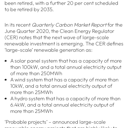
been retired, with a further 20 per cent scheduled
to be retired by 2035.
In its recent
Quarterly Carbon Market Report
for the
June Quarter 2020, the Clean Energy Regulator
(CER) notes that the next wave of large-scale
renewable investment is emerging. The CER defines
‘large-scale’ renewable generation as:
A solar panel system that has a capacity of more
than 100kW, and a total annual electricity output
of more than 250MWh
A wind system that has a capacity of more than
10kW, and a total annual electricity output of
more than 25MWh
A hydro system that has a capacity of more than
6.4kW, and a total annual electricity output of
more than 25MWh
‘Probable projects’ – announced large-scale