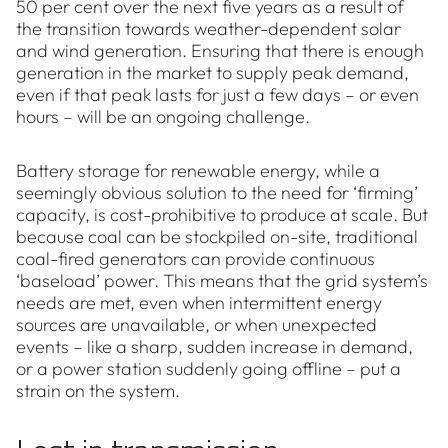
50 per cent over the next five years as a result of
the transition towards weather-dependent solar
and wind generation. Ensuring that there is enough
generation in the market to supply peak demand,
even if that peak lasts for just a few days – or even
hours – will be an ongoing challenge.
Battery storage for renewable energy, while a
seemingly obvious solution to the need for ‘firming’
capacity, is cost-prohibitive to produce at scale. But
because coal can be stockpiled on-site, traditional
coal-fired generators can provide continuous
‘baseload’ power. This means that the grid system’s
needs are met, even when intermittent energy
sources are unavailable, or when unexpected
events – like a sharp, sudden increase in demand,
or a power station suddenly going offline – put a
strain on the system.