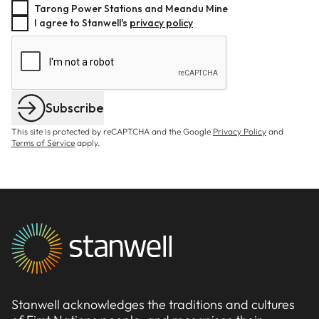
Tarong Power Stations and Meandu Mine
I agree to Stanwell's
privacy policy
Subscribe
This site is protected by reCAPTCHA and the Google
Privacy Policy
and
Terms of Service
apply.
Stanwell acknowledges the traditions and cultures