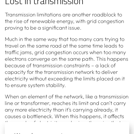
Lost in transmission
Transmission limitations are another roadblock to
the rise of renewable energy, with grid congestion
proving to be a significant issue.
Much in the same way that too many cars trying to
travel on the same road at the same time leads to
traffic jams, grid congestion occurs when too many
electrons converge on the same path. This happens
because of transmission constraints – a lack of
capacity for the transmission network to deliver
electricity without exceeding the limits placed on it
to ensure system stability.
When an element of the network, like a transmission
line or transformer, reaches its limit and can’t carry
any more electricity than it’s carrying already, it
causes a bottleneck. When this happens, it affects
the supply of electricity, and raises the price that
you have to pay for it.