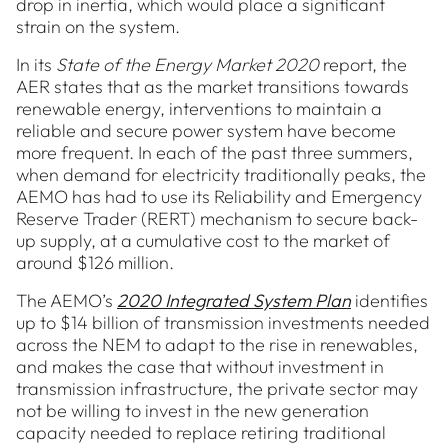
drop in inertia, which would place a significant
strain on the system.
In its
State of the Energy Market 2020
report, the
AER states that as the market transitions towards
renewable energy, interventions to maintain a
reliable and secure power system have become
more frequent. In each of the past three summers,
when demand for electricity traditionally peaks, the
AEMO has had to use its Reliability and Emergency
Reserve Trader (RERT) mechanism to secure back-
up supply, at a cumulative cost to the market of
around $126 million.
The AEMO’s
2020 Integrated System Plan
identifies
up to $14 billion of transmission investments needed
across the NEM to adapt to the rise in renewables,
and makes the case that without investment in
transmission infrastructure, the private sector may
not be willing to invest in the new generation
capacity needed to replace retiring traditional