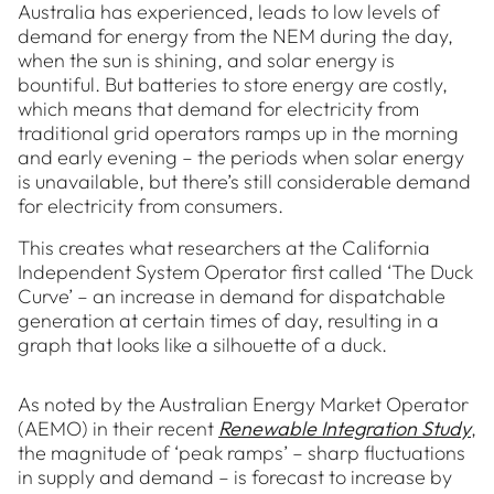
Australia has experienced, leads to low levels of
demand for energy from the NEM during the day,
when the sun is shining, and solar energy is
bountiful. But batteries to store energy are costly,
which means that demand for electricity from
traditional grid operators ramps up in the morning
and early evening – the periods when solar energy
is unavailable, but there’s still considerable demand
for electricity from consumers.
This creates what researchers at the California
Independent System Operator first called ‘The Duck
Curve’ – an increase in demand for dispatchable
generation at certain times of day, resulting in a
graph that looks like a silhouette of a duck.
As noted by the Australian Energy Market Operator
(AEMO) in their recent
Renewable Integration Study
,
the magnitude of ‘peak ramps’ – sharp fluctuations
in supply and demand – is forecast to increase by