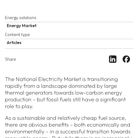
Energy solutions
Energy Market
Content type
Articles
Share ar
Sh
Share
The National Electricity Market is transitioning
rapidly from a landscape dominated by large
thermal generators towards low-carbon energy
production – but fossil fuels still have a significant
role to play.
As a sustainable and relatively cheap fuel source,
there are obvious benefits – both economically and
environmentally – in a successful transition towards