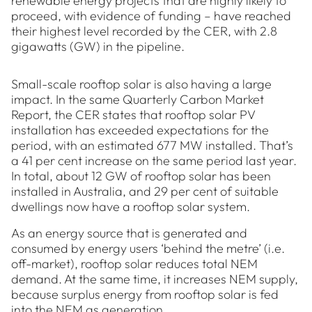
renewable energy projects that are highly likely to
proceed, with evidence of funding – have reached
their highest level recorded by the CER, with 2.8
gigawatts (GW) in the pipeline.
Small-scale rooftop solar is also having a large
impact. In the same Quarterly Carbon Market
Report, the CER states that rooftop solar PV
installation has exceeded expectations for the
period, with an estimated 677 MW installed. That’s
a 41 per cent increase on the same period last year.
In total, about 12 GW of rooftop solar has been
installed in Australia, and 29 per cent of suitable
dwellings now have a rooftop solar system.
As an energy source that is generated and
consumed by energy users ‘behind the metre’ (i.e.
off-market), rooftop solar reduces total NEM
demand. At the same time, it increases NEM supply,
because surplus energy from rooftop solar is fed
into the NEM as generation.