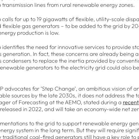
 transmission lines from rural renewable energy zones.
 calls for up to 19 gigawatts of flexible, utility-scale d
 flexible gas generators – to be added to the grid by 
nergy production is low.
 identifies the need for innovative services to provide sta
 generation. In fact, these concerns are already being ad
 condensers to replace the inertia provided by conventio
renewable generators to the electricity grid could also 
SP advocates for ‘Step Change’, an ambitious vision of an
ble sources by the late 2030s, it does not address the t
ger of Forecasting at the AEMO, stated during a
recent
 released in 2022, and will take an economy-wide net zer
gmentations to the grid to support renewable energy gene
 energy system in the long term. But they will require si
 traditional coal-fired generators still have a key role to p