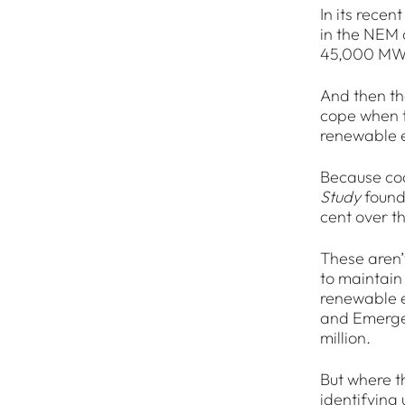
In its recen
in the NEM 
45,000 MWs 
And then th
cope when th
renewable en
Because coa
Study
found
cent over t
These aren’t
to maintain
renewable e
and Emergen
million.
But where t
identifying 