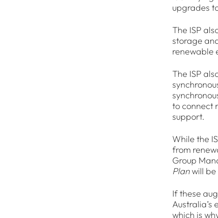
upgrades to
The ISP also
storage and
renewable e
The ISP also
synchronous
synchronous
to connect 
support.
While the I
from renewa
Group Mana
Plan
will be
If these au
Australia’s
which is why