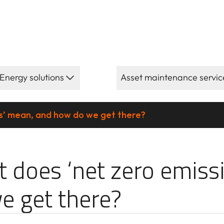
Energy solutions
Asset maintenance servic
s’ mean, and how do we get there?
 zero emission
 does ‘net zero emiss
e get there?