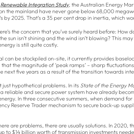
t
Renewable Integration Study
, the Australian Energy Mar
on the mainland have never gone below 68,000 megawatt
by 2025. That’s a 35 per cent drop in inertia, which woul
ere’s the concern that you’ve surely heard before: How
e sun isn’t shining and the wind isn’t blowing? This may s
ergy is still quite costly.
l can be stockpiled on-site, it currently provides base
 that the magnitude of ‘peak ramps’ – sharp fluctuation
he next five years as a result of the transition towards 
 just hypothetical problems. In its
State of the Energy M
 a reliable and secure power system have already becom
nergy. In three consecutive summers, when demand for el
cy Reserve Trader mechanism to secure back-up supply, 
here are problems, there are usually solutions. In 2020, 
up to $14 billion worth of transmission investments neede