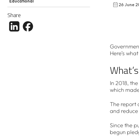
Educational
26 June 2
Share
Share article to LinkedIn
Share article to Facebook
Governments
Here’s what 
What’s
In 2018, th
which made 
The report 
and reduce 
Since the pu
begun pledg