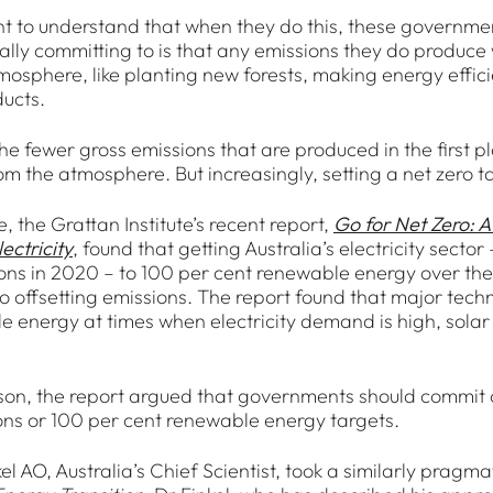
ant to understand that when they do this, these governme
ally committing to is that any emissions they do produce 
mosphere, like planting new forests, making energy effi
ucts.
he fewer gross emissions that are produced in the first p
m the atmosphere. But increasingly, setting a net zero ta
 the Grattan Institute’s recent report,
Go for Net Zero: A
ectricity
, found that getting Australia’s electricity secto
ions in 2020 – to 100 per cent renewable energy over th
 offsetting emissions. The report found that major tech
e energy at times when electricity demand is high, solar 
ason, the report argued that governments should commit on
ons or 100 per cent renewable energy targets.
el AO, Australia’s Chief Scientist, took a similarly pragm