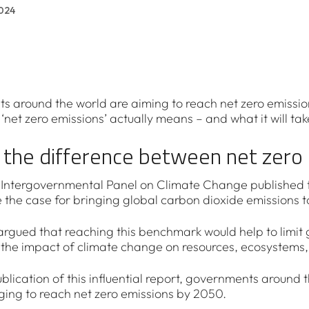
024
 around the world are aiming to reach net zero emission
‘net zero emissions’ actually means – and what it will tak
 the difference between net zero 
e Intergovernmental Panel on Climate Change published 
the case for bringing global carbon dioxide emissions to
argued that reaching this benchmark would help to limit 
the impact of climate change on resources, ecosystems, b
blication of this influential report, governments around t
ing to reach net zero emissions by 2050.