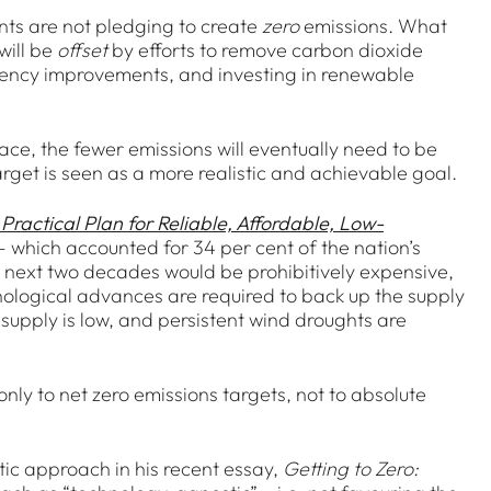
nts are not pledging to create
zero
emissions. What
will be
offset
by efforts to remove carbon dioxide
ciency improvements, and investing in renewable
lace, the fewer emissions will eventually need to be
rget is seen as a more realistic and achievable goal.
 Practical Plan for Reliable, Affordable, Low-
r – which accounted for 34 per cent of the nation’s
e next two decades would be prohibitively expensive,
nological advances are required to back up the supply
supply is low, and persistent wind droughts are
ly to net zero emissions targets, not to absolute
atic approach in his recent essay,
Getting to Zero: