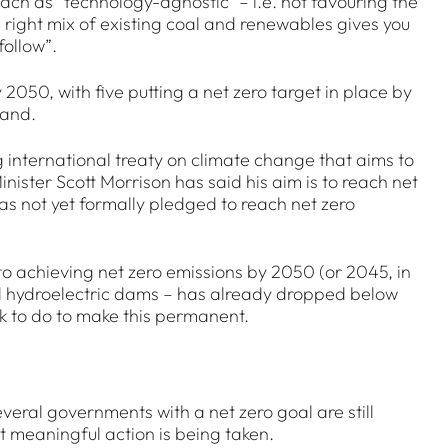
ach as “technology-agnostic” – i.e. not favouring the
e right mix of existing coal and renewables gives you
follow”.
050, with five putting a net zero target in place by
land.
ng international treaty on climate change that aims to
nister Scott Morrison has said his aim is to reach net
has not yet formally pledged to reach net zero
to achieving net zero emissions by 2050 (or 2045, in
and hydroelectric dams – has already dropped below
ork to do to make this permanent.
Several governments with a net zero goal are still
at meaningful action is being taken.