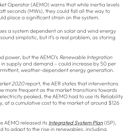
ket Operator (AEMO) warns that while inertia levels
 seconds (MWs), they could fall all the way to
d place a significant strain on the system.
 does a system dependent on solar and wind energy
ound simplistic, but it’s a real problem, as storing
load power, but the AEMO’s
Renewable Integration
s in supply and demand – could increase by 50 per
intermittent, weather-dependent energy generation.
arket 2020
report, the AER states that interventions
e more frequent as the market transitions towards
ectricity peaked, the AEMO had to use its Reliability
at a cumulative cost to the market of around $126
the AEMO released its
Integrated System Plan
(ISP),
d to adapt to the rise in renewables, including