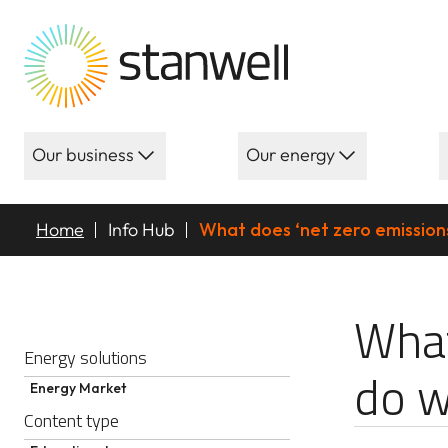
Our business
Our energy
Home
Info Hub
What does ‘net zero emission
What does ‘net
What
Energy solutions
do w
Energy Market
Content type