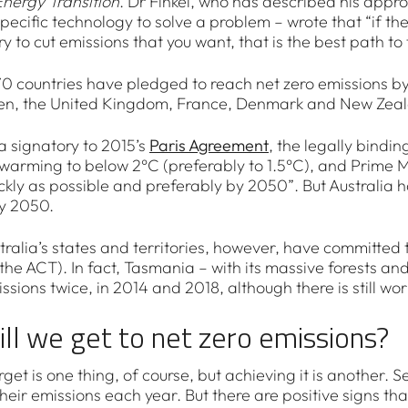
Energy Transition
. Dr Finkel, who has described his appro
pecific technology to solve a problem – wrote that “if th
ry to cut emissions that you want, that is the best path to 
0 countries have pledged to reach net zero emissions by 2
en, the United Kingdom, France, Denmark and New Zea
 a signatory to 2015’s
Paris Agreement
, the legally bindi
 warming to below 2°C (preferably to 1.5°C), and Prime Mi
ickly as possible and preferably by 2050”. But Australia 
y 2050.
tralia’s states and territories, however, have committed 
 the ACT). In fact, Tasmania – with its massive forests 
ssions twice, in 2014 and 2018, although there is still w
ll we get to net zero emissions?
rget is one thing, of course, but achieving it is another. 
heir emissions each year. But there are positive signs th