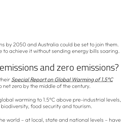
s by 2050 and Australia could be set to join them.
e to achieve it without sending energy bills soaring.
emissions and zero emissions?
their
Special Report on Global Warming of 1.5°C
 net zero by the middle of the century.
global warming to 1.5°C above pre-industrial levels,
iodiversity, food security and tourism.
he world – at local, state and national levels – have