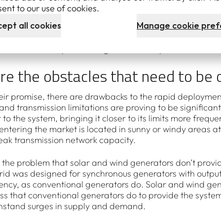
investment since 2012 has been in wind and solar energy
ent to our use of cookies.
Energy Target scheme
.
ept all cookies
Manage cookie pref
gigawatts of new renewable capacity was installed throu
ulator
– that’s 11 per cent higher than the previous record
re the obstacles that need to be
their promise, there are drawbacks to the rapid deployme
and transmission limitations are proving to be significan
to the system, bringing it closer to its limits more freq
ntering the market is located in sunny or windy areas at 
weak transmission network capacity.
 the problem that solar and wind generators don’t provide
 grid was designed for synchronous generators with output
ncy, as conventional generators do. Solar and wind gene
ss that conventional generators do to provide the system w
thstand surges in supply and demand.