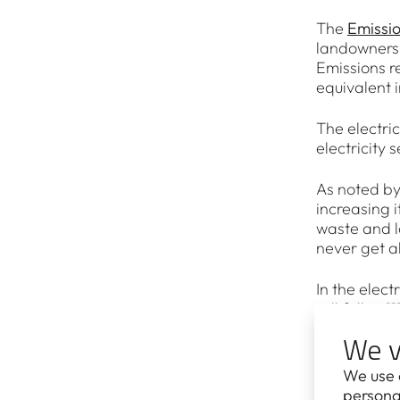
The
Emissi
landowners 
Emissions r
equivalent i
The electri
electricity 
As noted by
increasing i
waste and l
never get al
In the elect
will fall to
coal-fired 
We v
gigawatts 
We use 
According t
personal