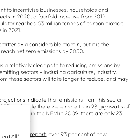
nt to incentivise businesses, households and
jects in 2020
, a fourfold increase from 2019.
lator reached 53 million tonnes of carbon dioxide
s in 2021.
 emitter by a considerable margin
, but it is the
 to reach net zero emissions by 2050.
has a relatively clear path to reducing emissions by
mitting sectors – including agriculture, industry,
om these sectors will take longer to reduce, and may
projections indicate
that emissions from this sector
of 2005. And while there were more than 28 gigawatts of
 generation – in the NEM in 2009,
there are only 23
tired by 2050.
 Market 2020
report
, over 93 per cent of new
cept All”