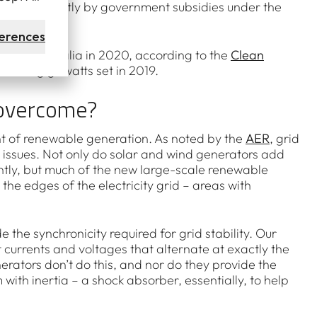
, driven partly by government subsidies under the
erences
ghout Australia in 2020, according to the
Clean
 of 6.3 gigawatts set in 2019.
 overcome?
nt of renewable generation. As noted by the
AER
, grid
t issues. Not only do solar and wind generators add
uently, but much of the new large-scale renewable
the edges of the electricity grid – areas with
 the synchronicity required for grid stability. Our
 currents and voltages that alternate at exactly the
rators don’t do this, and nor do they provide the
ith inertia – a shock absorber, essentially, to help