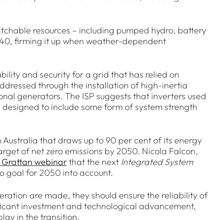
ispatchable resources – including pumped hydro, battery
2040, firming it up when weather-dependent
bility and security for a grid that has relied on
dressed through the installation of high-inertia
nal generators. The ISP suggests that inverters used
be designed to include some form of system strength
 Australia that draws up to 90 per cent of its energy
arget of net zero emissions by 2050. Nicola Falcon,
 Grattan webinar
that the next
Integrated System
o goal for 2050 into account.
ration are made, they should ensure the reliability of
gnificant investment and technological advancement,
lay in the transition.