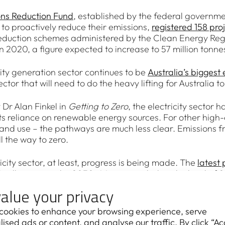
ons Reduction Fund
, established by the federal governme
to proactively reduce their emissions,
registered 158 pro
eduction schemes administered by the Clean Energy Regu
n 2020, a figure expected to increase to 57 million tonne
city generation sector continues to be
Australia’s biggest
sector that will need to do the heavy lifting for Australia
 Dr Alan Finkel in
Getting to Zero
, the electricity sector 
ts reliance on renewable energy sources. For other high-e
and use – the pathways are much less clear. Emissions fr
l the way to zero.
ricity sector, at least, progress is being made. The
latest 
 111 million tonnes by 2030, 44 per cent below the level 
generation capacity – the most energy-intensive form of
alue your privacy
today
. Almost all of that generation is scheduled to be re
cookies to enhance your browsing experience, serve
o the Australian Energy Regulator’s
State of the Energy
ised ads or content, and analyse our traffic. By click “Ac