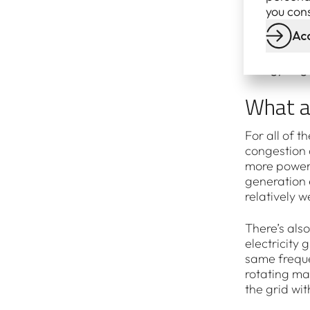
generation 
you cons
Renewable 
Acc
A record 7 
Energy Reg
What a
For all of 
congestion 
more power 
generation e
relatively 
There’s also
electricity
same freque
rotating ma
the grid wi