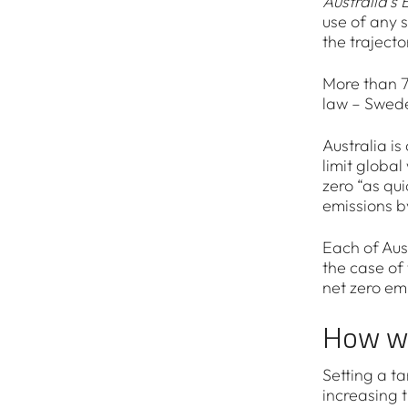
Australia’s 
use of any s
the trajecto
More than 7
law – Swed
Australia is
limit global
zero “as qu
emissions b
Each of Aus
the case of
net zero emi
How wi
Setting a ta
increasing t