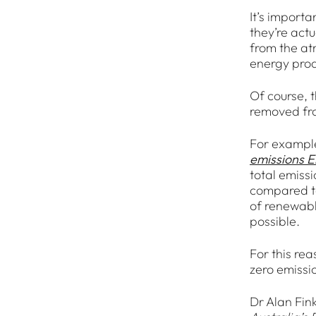
It’s import
they’re actu
from the at
energy prod
Of course, t
removed fro
For example,
emissions El
total emiss
compared to
of renewabl
possible.
For this re
zero emissi
Dr Alan Fink