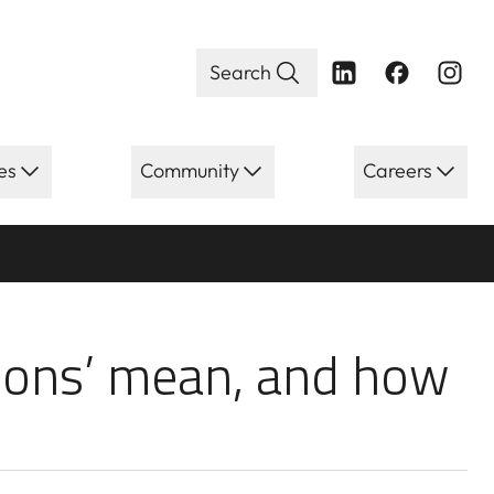
Search
es
Community
Careers
s’ mean, and ho
ions’ mean, and how