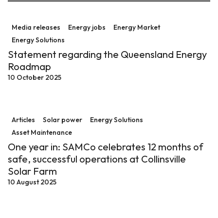
Statement regarding the Queensland Energy Roadm
Media releases
Energy jobs
Energy Market
Energy Solutions
Statement regarding the Queensland Energy
Roadmap
10 October 2025
One year in: SAMCo celebrates 12 months of safe, succe
Articles
Solar power
Energy Solutions
Asset Maintenance
One year in: SAMCo celebrates 12 months of
safe, successful operations at Collinsville
Solar Farm
10 August 2025
Halfway to 100! Clarke Creek Wind Farm in Central Ql