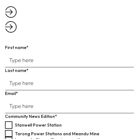
First name*
Last name*
Email*
Community News Edition*
Stanwell Power Station
Tarong Power Stations and Meandu Mine