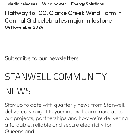
Media releases
Wind power
Energy Solutions
Halfway to 100! Clarke Creek Wind Farm in
Central Qld celebrates major milestone
04 November 2024
Subscribe to our newsletters
STANWELL COMMUNITY
NEWS
Stay up to date with quarterly news from Stanwell,
delivered straight to your inbox. Learn more about
our projects, partnerships and how we're delivering
affordable, reliable and secure electricity for
Queensland.