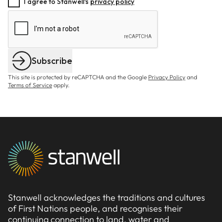
I agree to Stanwell's
privacy policy
Subscribe
This site is protected by reCAPTCHA and the Google
Privacy Policy
and
Terms of Service
apply.
Stanwell acknowledges the traditions and cultures
of First Nations people, and recognises their
continuing connection to land, water and