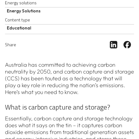
Energy solutions
Energy Solutions
Content type
Educational
Share ar
Sh
Share
Australia has committed to achieving carbon
neutrality by 2050, and carbon capture and storage
(CCS) has been touted as a technology that will
play a key role in reducing the nation’s emissions.
Here’s what you need to know.
What is carbon capture and storage?
Essentially, carbon capture and storage technology
does what it says on the tin – it captures carbon
dioxide emissions from traditional generation assets
and energy-intensive industries, and stores these