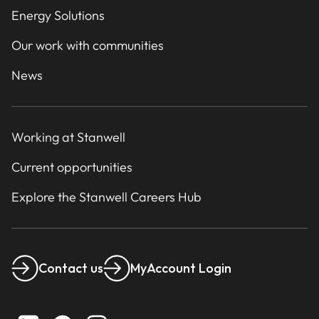
Energy Solutions
Our work with communities
News
Working at Stanwell
Current opportunities
Explore the Stanwell Careers Hub
Contact us
MyAccount Login