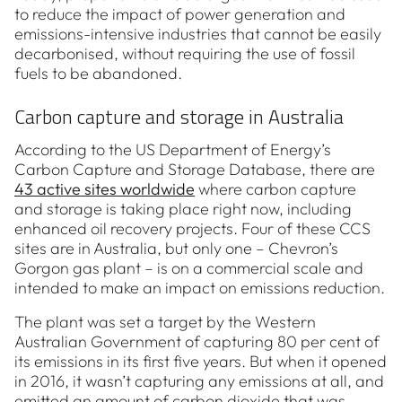
to reduce the impact of power generation and
emissions-intensive industries that cannot be easily
decarbonised, without requiring the use of fossil
fuels to be abandoned.
Carbon capture and storage in Australia
According to the US Department of Energy’s
Carbon Capture and Storage Database, there are
43 active sites worldwide
where carbon capture
and storage is taking place right now, including
enhanced oil recovery projects. Four of these CCS
sites are in Australia, but only one – Chevron’s
Gorgon gas plant – is on a commercial scale and
intended to make an impact on emissions reduction.
The plant was set a target by the Western
Australian Government of capturing 80 per cent of
its emissions in its first five years. But when it opened
in 2016, it wasn’t capturing any emissions at all, and
emitted an amount of carbon dioxide that was