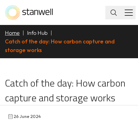
Home
Info Hub
Catch of the day: How carbon capture and
storage works
Catch of the day: How
Catch of the day: How carbon
capture and storage works
26 June 2024