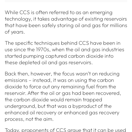
While CCS is often referred to as an emerging
technology, it takes advantage of existing reservoirs
that have been safely storing oil and gas for millions
of years.
The specific techniques behind CCS have been in
use since the 1970s, when the oil and gas industries
started pumping captured carbon dioxide into
these depleted oil and gas reservoirs.
Back then, however, the focus wasn’t on reducing
emissions – instead, it was on using the carbon
dioxide to force out any remaining fuel from the
reservoir. After the oil or gas had been recovered,
the carbon dioxide would remain trapped
underground, but that was a byproduct of the
enhanced oil recovery or enhanced gas recovery
process, not the aim.
Today, proponents of CCS argue that it can be used