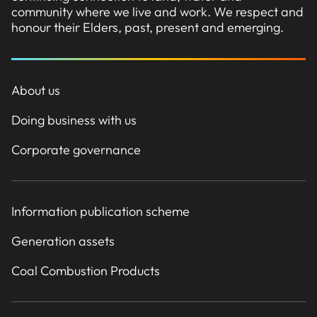
community where we live and work. We respect and
honour their Elders, past, present and emerging.
About us
Doing business with us
Corporate governance
Information publication scheme
Generation assets
Coal Combustion Products