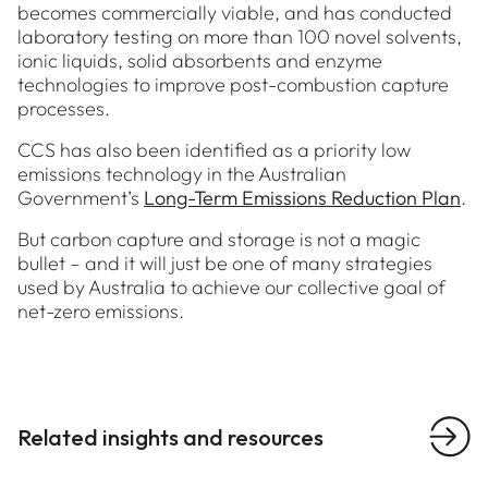
becomes commercially viable, and has conducted
laboratory testing on more than 100 novel solvents,
ionic liquids, solid absorbents and enzyme
technologies to improve post-combustion capture
processes.
CCS has also been identified as a priority low
emissions technology in the Australian
Government’s
Long-Term Emissions Reduction Plan
.
But carbon capture and storage is not a magic
bullet – and it will just be one of many strategies
used by Australia to achieve our collective goal of
net-zero emissions.
Related insights and resources
View a