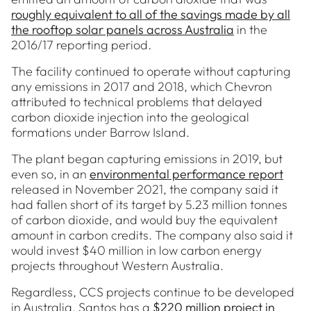
roughly equivalent to all of the savings made by all
the rooftop solar panels across Australia
in the
2016/17 reporting period.
The facility continued to operate without capturing
any emissions in 2017 and 2018, which Chevron
attributed to technical problems that delayed
carbon dioxide injection into the geological
formations under Barrow Island.
The plant began capturing emissions in 2019, but
even so, in an
environmental performance report
released in November 2021, the company said it
had fallen short of its target by 5.23 million tonnes
of carbon dioxide, and would buy the equivalent
amount in carbon credits. The company also said it
would invest $40 million in low carbon energy
projects throughout Western Australia.
Regardless, CCS projects continue to be developed
in Australia. Santos has a
$220 million project in