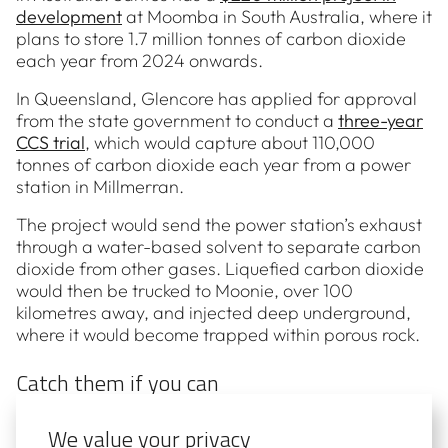
development
at Moomba in South Australia, where it
plans to store 1.7 million tonnes of carbon dioxide
each year from 2024 onwards.
In Queensland, Glencore has applied for approval
from the state government to conduct a
three-year
CCS trial
, which would capture about 110,000
tonnes of carbon dioxide each year from a power
station in Millmerran.
The project would send the power station’s exhaust
through a water-based solvent to separate carbon
dioxide from other gases. Liquefied carbon dioxide
would then be trucked to Moonie, over 100
kilometres away, and injected deep underground,
where it would become trapped within porous rock.
Catch them if you can
As our energy system transforms and 2050 grows
We value your privacy
closer, any technology that can reduce Australia’s