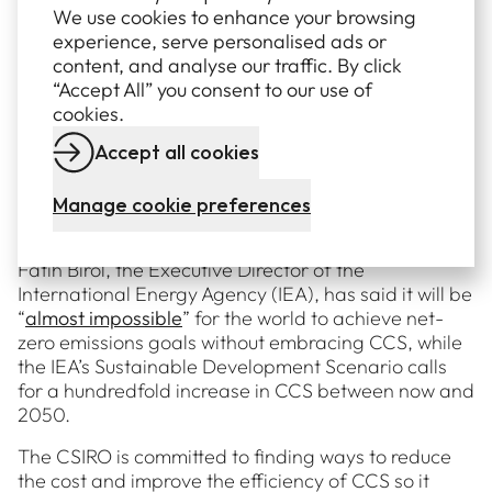
We use cookies to enhance your browsing
net emissions and get us closer to net zero should be
experience, serve personalised ads or
explored and encouraged.
content, and analyse our traffic. By click
It’s about finding the right tool for the job – while
“Accept All” you consent to our use of
solar, wind and battery storage are the obvious
cookies.
solutions in many cases, alternatives like renewable
Accept all cookies
hydrogen and CCS are likely to be appropriate for
industries and sectors that are proving harder to
decarbonise, including cement, steel and chemical
Manage cookie preferences
production..
Fatih Birol, the Executive Director of the
International Energy Agency (IEA), has said it will be
“
almost impossible
” for the world to achieve net-
zero emissions goals without embracing CCS, while
the IEA’s Sustainable Development Scenario calls
for a hundredfold increase in CCS between now and
2050.
The CSIRO is committed to finding ways to reduce
the cost and improve the efficiency of CCS so it