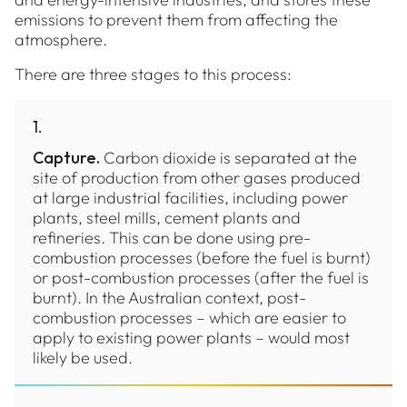
emissions to prevent them from affecting the
atmosphere.
There are three stages to this process:
1
.
Capture.
Carbon dioxide is separated at the
site of production from other gases produced
at large industrial facilities, including power
plants, steel mills, cement plants and
refineries. This can be done using pre-
combustion processes (before the fuel is burnt)
or post-combustion processes (after the fuel is
burnt). In the Australian context, post-
combustion processes – which are easier to
apply to existing power plants – would most
likely be used.