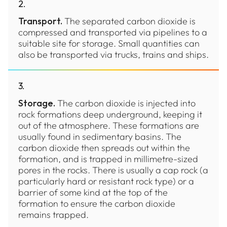
2
.
Transport.
The separated carbon dioxide is
compressed and transported via pipelines to a
suitable site for storage. Small quantities can
also be transported via trucks, trains and ships.
3
.
Storage.
The carbon dioxide is injected into
rock formations deep underground, keeping it
out of the atmosphere. These formations are
usually found in sedimentary basins. The
carbon dioxide then spreads out within the
formation, and is trapped in millimetre-sized
pores in the rocks. There is usually a cap rock (a
particularly hard or resistant rock type) or a
barrier of some kind at the top of the
formation to ensure the carbon dioxide
remains trapped.