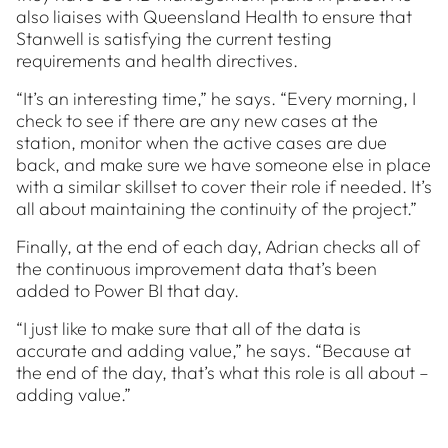
also liaises with Queensland Health to ensure that
Stanwell is satisfying the current testing
requirements and health directives.
“It’s an interesting time,” he says. “Every morning, I
check to see if there are any new cases at the
station, monitor when the active cases are due
back, and make sure we have someone else in place
with a similar skillset to cover their role if needed. It’s
all about maintaining the continuity of the project.”
Finally, at the end of each day, Adrian checks all of
the continuous improvement data that’s been
added to Power BI that day.
“I just like to make sure that all of the data is
accurate and adding value,” he says. “Because at
the end of the day, that’s what this role is all about –
adding value.”