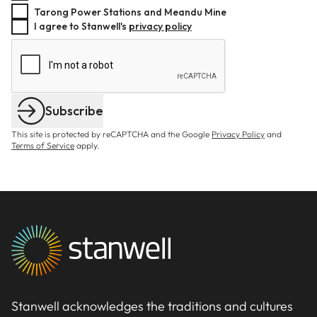
Tarong Power Stations and Meandu Mine
I agree to Stanwell's
privacy policy
Subscribe
This site is protected by reCAPTCHA and the Google
Privacy Policy
and
Terms of Service
apply.
Stanwell acknowledges the traditions and cultures