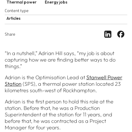
Thermal power
Energy jobs
Content type
Articles
Share ar
Sh
Share
“In a nutshell,” Adrian Hill says, “my job is about
capturing how we are finding better ways to do
things.”
Adrian is the Optimisation Lead at
Stanwell Power
Station
(SPS), a thermal power station located 23
kilometres south-west of Rockhampton.
Adrian is the first person to hold this role at the
station. Before that, he was a Production
Superintendent at the station for 11 years, and
before that, he was contracted as a Project
Manager for four years.