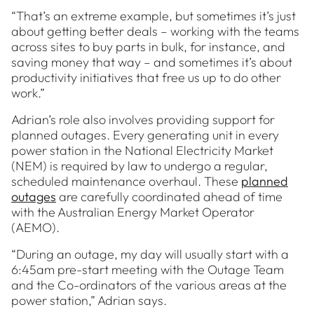
“That’s an extreme example, but sometimes it’s just
about getting better deals – working with the teams
across sites to buy parts in bulk, for instance, and
saving money that way – and sometimes it’s about
productivity initiatives that free us up to do other
work.”
Adrian’s role also involves providing support for
planned outages. Every generating unit in every
power station in the National Electricity Market
(NEM) is required by law to undergo a regular,
scheduled maintenance overhaul. These
planned
outages
are carefully coordinated ahead of time
with the Australian Energy Market Operator
(AEMO).
“During an outage, my day will usually start with a
6:45am pre-start meeting with the Outage Team
and the Co-ordinators of the various areas at the
power station,” Adrian says.