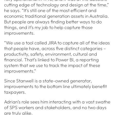
cutting edge of technology and design at the time,”
he says. “It’s still one of the most efficient and
economic traditional generation assets in Australia.
But people are always finding better ways to do
things, and it’s my job to help capture those
improvements.
“We use a tool called JIRA to capture all of the ideas
that people have, across five distinct categories –
productivity, safety, environment, cultural and
financial. That’s linked to Power BI, a reporting
system that we use to track the impact of these
improvements.”
Since Stanwell is a state-owned generator,
improvements to the bottom line ultimately benefit
taxpayers.
Adrian’s role sees him interacting with a vast swathe
of SPS workers and stakeholders, and no two days
are truly alike.