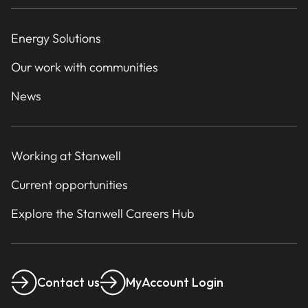
Energy Solutions
Our work with communities
News
Working at Stanwell
Current opportunities
Explore the Stanwell Careers Hub
Contact us
MyAccount Login