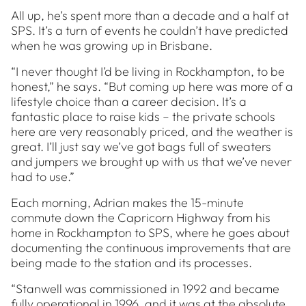
All up, he’s spent more than a decade and a half at
SPS. It’s a turn of events he couldn’t have predicted
when he was growing up in Brisbane.
“I never thought I’d be living in Rockhampton, to be
honest,” he says. “But coming up here was more of a
lifestyle choice than a career decision. It’s a
fantastic place to raise kids – the private schools
here are very reasonably priced, and the weather is
great. I’ll just say we’ve got bags full of sweaters
and jumpers we brought up with us that we’ve never
had to use.”
Each morning, Adrian makes the 15-minute
commute down the Capricorn Highway from his
home in Rockhampton to SPS, where he goes about
documenting the continuous improvements that are
being made to the station and its processes.
“Stanwell was commissioned in 1992 and became
fully operational in 1996, and it was at the absolute