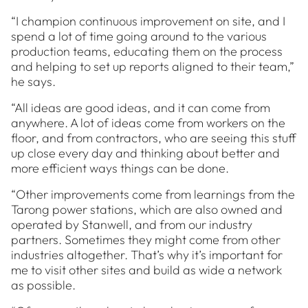
“I champion continuous improvement on site, and I
spend a lot of time going around to the various
production teams, educating them on the process
and helping to set up reports aligned to their team,”
he says.
“All ideas are good ideas, and it can come from
anywhere. A lot of ideas come from workers on the
floor, and from contractors, who are seeing this stuff
up close every day and thinking about better and
more efficient ways things can be done.
“Other improvements come from learnings from the
Tarong power stations, which are also owned and
operated by Stanwell, and from our industry
partners. Sometimes they might come from other
industries altogether. That’s why it’s important for
me to visit other sites and build as wide a network
as possible.