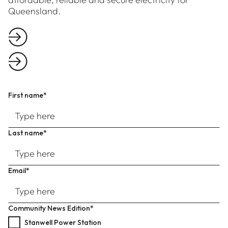
Queensland.
First name*
Last name*
Email*
Community News Edition*
Stanwell Power Station