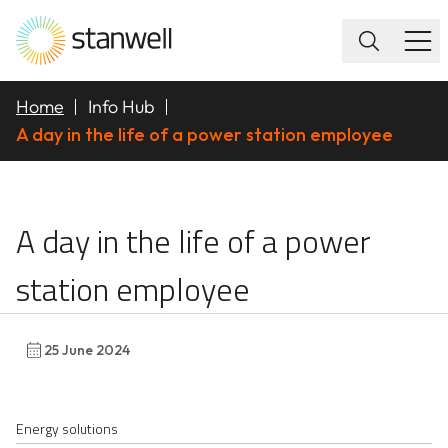
Home
Info Hub
A day in the life of a power station employee
A day in the life of a
A day in the life of a power
station employee
25 June 2024
Energy solutions