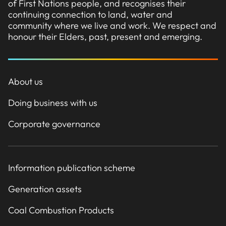
of First Nations people, and recognises their
continuing connection to land, water and
community where we live and work. We respect and
honour their Elders, past, present and emerging.
About us
Doing business with us
Corporate governance
Information publication scheme
Generation assets
Coal Combustion Products