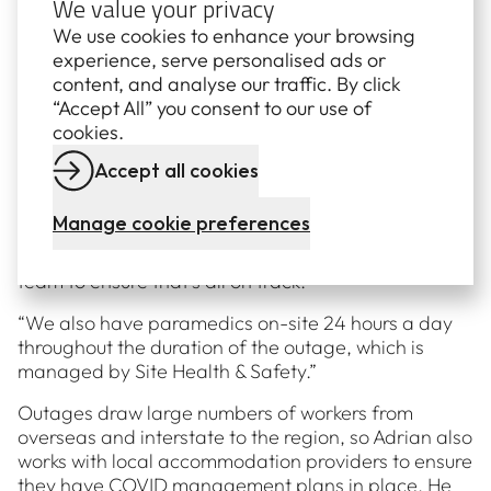
We value your privacy
the plant back online by the date that’s been
We use cookies to enhance your browsing
arranged with AEMO.
experience, serve personalised ads or
content, and analyse our traffic. By click
“I also work with our procurement specialists, to
“Accept All” you consent to our use of
ensure we stay on budget, and touch base with our
cookies.
training department to make sure they’ve got
everything they need. On a normal day, we’d have
Accept all cookies
about 200 people on-site, but during an outage, we
peak at about 600 people. All of those extra
Manage cookie preferences
workers need to do online training and inductions
before they arrive, so I check in with the training
team to ensure that’s all on track.
“We also have paramedics on-site 24 hours a day
throughout the duration of the outage, which is
managed by Site Health & Safety.”
Outages draw large numbers of workers from
overseas and interstate to the region, so Adrian also
works with local accommodation providers to ensure
they have COVID management plans in place. He