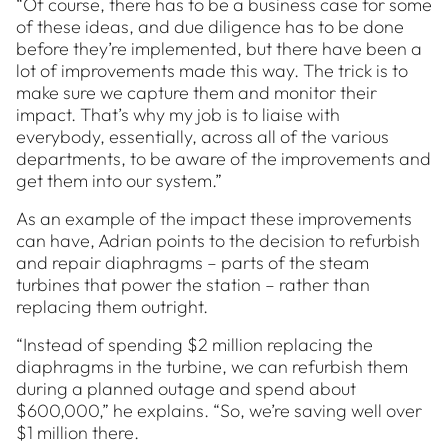
“Of course, there has to be a business case for some
of these ideas, and due diligence has to be done
before they’re implemented, but there have been a
lot of improvements made this way. The trick is to
make sure we capture them and monitor their
impact. That’s why my job is to liaise with
everybody, essentially, across all of the various
departments, to be aware of the improvements and
get them into our system.”
As an example of the impact these improvements
can have, Adrian points to the decision to refurbish
and repair diaphragms – parts of the steam
turbines that power the station – rather than
replacing them outright.
“Instead of spending $2 million replacing the
diaphragms in the turbine, we can refurbish them
during a planned outage and spend about
$600,000,” he explains. “So, we’re saving well over
$1 million there.