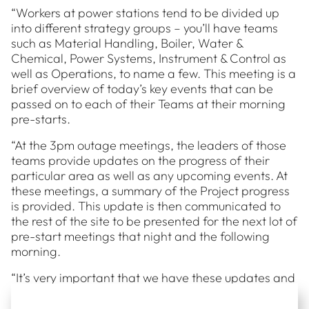
“Workers at power stations tend to be divided up
into different strategy groups – you’ll have teams
such as Material Handling, Boiler, Water &
Chemical, Power Systems, Instrument & Control as
well as Operations, to name a few. This meeting is a
brief overview of today’s key events that can be
passed on to each of their Teams at their morning
pre-starts.
“At the 3pm outage meetings, the leaders of those
teams provide updates on the progress of their
particular area as well as any upcoming events. At
these meetings, a summary of the Project progress
is provided. This update is then communicated to
the rest of the site to be presented for the next lot of
pre-start meetings that night and the following
morning.
“It’s very important that we have these updates and
ensure that everything is on track each day,
because a big focus of these outages is delivering