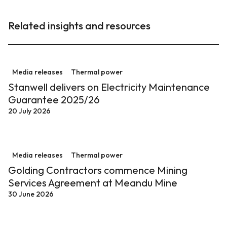
Related insights and resources
Stanwell delivers on Electricity Maintenance Guarant
Media releases
Thermal power
Stanwell delivers on Electricity Maintenance
Guarantee 2025/26
20 July 2026
Golding Contractors commence Mining Services Agre
Media releases
Thermal power
Golding Contractors commence Mining
Services Agreement at Meandu Mine
30 June 2026
$70.5 million overhaul at Stanwell Power Station sup