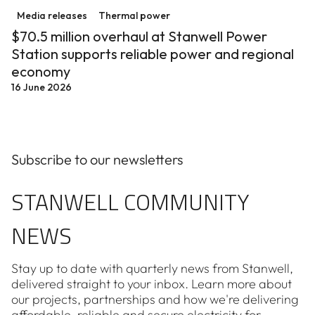
Media releases
Thermal power
$70.5 million overhaul at Stanwell Power
Station supports reliable power and regional
economy
16 June 2026
Subscribe to our newsletters
STANWELL COMMUNITY
NEWS
Stay up to date with quarterly news from Stanwell,
delivered straight to your inbox. Learn more about
our projects, partnerships and how we're delivering
affordable, reliable and secure electricity for