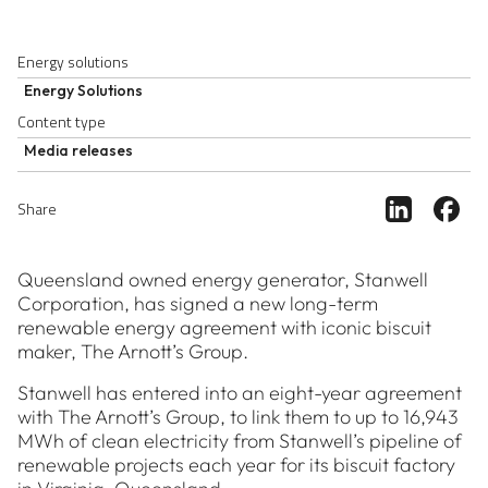
Energy solutions
Energy Solutions
Content type
Media releases
Share ar
Sh
Share
Queensland owned energy generator, Stanwell
Corporation, has signed a new long-term
renewable energy agreement with iconic biscuit
maker, The Arnott’s Group.
Stanwell has entered into an eight-year agreement
with The Arnott’s Group, to link them to up to 16,943
MWh of clean electricity from Stanwell’s pipeline of
renewable projects each year for its biscuit factory