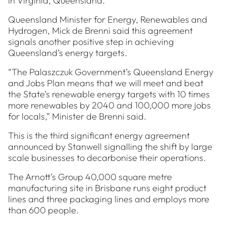
in Virginia, Queensland.
Queensland Minister for Energy, Renewables and
Hydrogen, Mick de Brenni said this agreement
signals another positive step in achieving
Queensland’s energy targets.
“The Palaszczuk Government’s Queensland Energy
and Jobs Plan means that we will meet and beat
the State’s renewable energy targets with 10 times
more renewables by 2040 and 100,000 more jobs
for locals,” Minister de Brenni said.
This is the third significant energy agreement
announced by Stanwell signalling the shift by large
scale businesses to decarbonise their operations.
The Arnott’s Group 40,000 square metre
manufacturing site in Brisbane runs eight product
lines and three packaging lines and employs more
than 600 people.