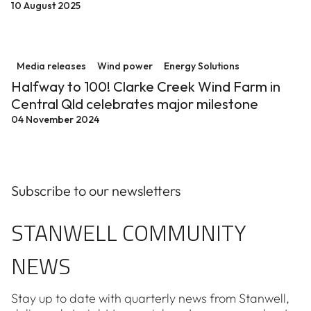
10 August 2025
Halfway to 100! Clarke Creek Wind Farm in Central Ql
Media releases
Wind power
Energy Solutions
Halfway to 100! Clarke Creek Wind Farm in
Central Qld celebrates major milestone
04 November 2024
Subscribe to our newsletters
STANWELL COMMUNITY
NEWS
Stay up to date with quarterly news from Stanwell,