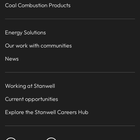
Coal Combustion Products
Energy Solutions
Our work with communities
News
Working at Stanwell
Current opportunities
Explore the Stanwell Careers Hub