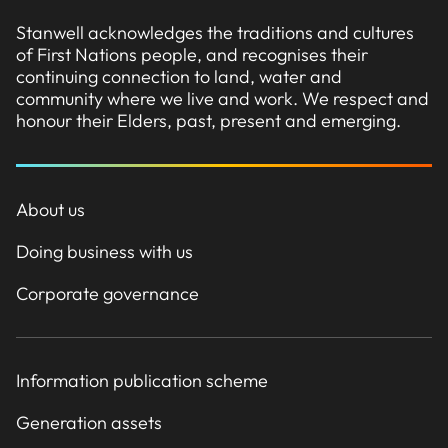
Stanwell acknowledges the traditions and cultures
of First Nations people, and recognises their
continuing connection to land, water and
community where we live and work. We respect and
honour their Elders, past, present and emerging.
About us
Doing business with us
Corporate governance
Information publication scheme
Generation assets