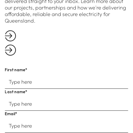
delivered straight to your inbox. Learn more about
our projects, partnerships and how we're delivering
affordable, reliable and secure electricity for
Queensland.
First name*
Last name*
Email*