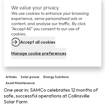
We value your privacy
Related insights and resources
View a
We use cookies to enhance your browsing
experience, serve personalised ads or
content, and analyse our traffic. By click
Statement regarding the Queensland Energy Roadm
“Accept All” you consent to our use of
Media releases
Energy jobs
Energy Market
cookies.
Energy Solutions
Accept all cookies
Statement regarding the Queensland Energy
Roadmap
Manage cookie preferences
10 October 2025
One year in: SAMCo celebrates 12 months of safe, succe
Articles
Solar power
Energy Solutions
Asset Maintenance
One year in: SAMCo celebrates 12 months of
safe, successful operations at Collinsville
Solar Farm