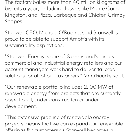
The factory bakes more than 40 million kilograms of
biscuits a year, including classics like Monte Carlo,
Kingston, and Pizza, Barbeque and Chicken Crimpy
Shapes.
Stanwell CEO, Michael O’Rourke, said Stanwell is
proud to be able to support Arnott’s with its
sustainability aspirations.
“Stanwell Energy is one of Queensland’s largest
commercial and industrial energy retailers and our
account managers work hard to deliver tailored
solutions for all of our customers,” Mr O’Rourke said.
“Our renewable portfolio includes 2,100 MW of
renewable energy from projects that are currently
operational, under construction or under
development.
“This extensive pipeline of renewable energy
projects means that we can expand our renewable
offerings for customers as Stanwell becomes a