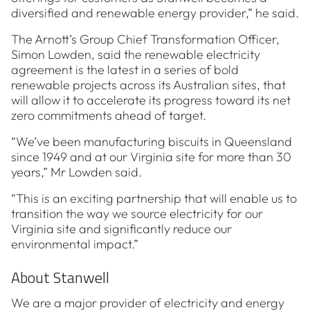
diversified and renewable energy provider,” he said.
The Arnott’s Group Chief Transformation Officer,
Simon Lowden, said the renewable electricity
agreement is the latest in a series of bold
renewable projects across its Australian sites, that
will allow it to accelerate its progress toward its net
zero commitments ahead of target.
“We’ve been manufacturing biscuits in Queensland
since 1949 and at our Virginia site for more than 30
years,” Mr Lowden said.
“This is an exciting partnership that will enable us to
transition the way we source electricity for our
Virginia site and significantly reduce our
environmental impact.”
About Stanwell
We are a major provider of electricity and energy