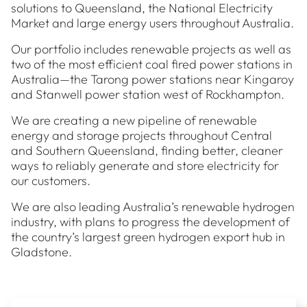
solutions to Queensland, the National Electricity
Market and large energy users throughout Australia.
Our portfolio includes renewable projects as well as
two of the most efficient coal fired power stations in
Australia—the Tarong power stations near Kingaroy
and Stanwell power station west of Rockhampton.
We are creating a new pipeline of renewable
energy and storage projects throughout Central
and Southern Queensland, finding better, cleaner
ways to reliably generate and store electricity for
our customers.
We are also leading Australia’s renewable hydrogen
industry, with plans to progress the development of
the country’s largest green hydrogen export hub in
Gladstone.