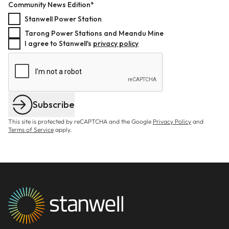
Community News Edition*
Stanwell Power Station
Tarong Power Stations and Meandu Mine
I agree to Stanwell's
privacy policy
Subscribe
This site is protected by reCAPTCHA and the Google
Privacy Policy
and
Terms of Service
apply.