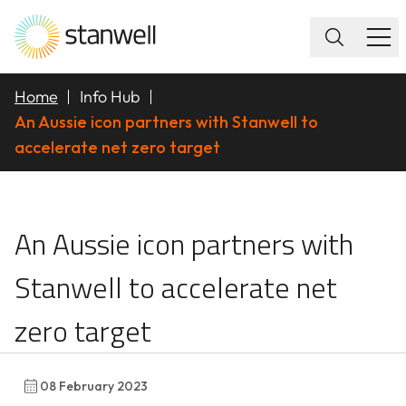
Home
Info Hub
An Aussie icon partners with Stanwell to
accelerate net zero target
An Aussie icon partner
An Aussie icon partners with
Stanwell to accelerate net
zero target
08 February 2023